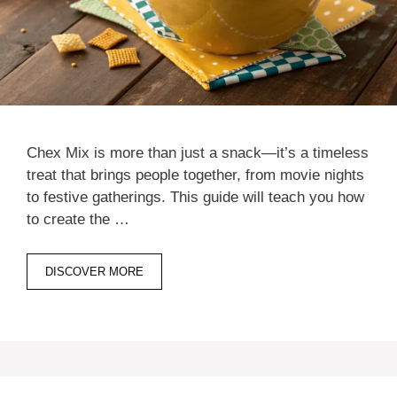
Chex Mix is more than just a snack—it’s a timeless
treat that brings people together, from movie nights
to festive gatherings. This guide will teach you how
to create the …
DISCOVER MORE