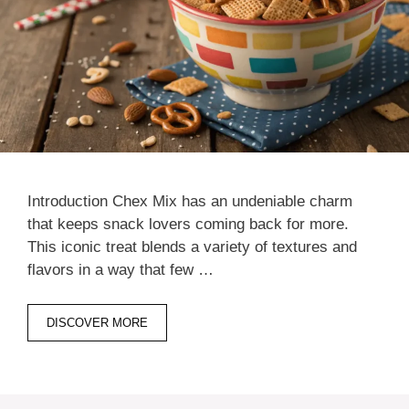
Introduction Chex Mix has an undeniable charm
that keeps snack lovers coming back for more.
This iconic treat blends a variety of textures and
flavors in a way that few …
DISCOVER MORE