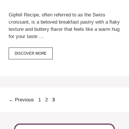
Gipfeli Recipe, often referred to as the Swiss
croissant, is a beloved breakfast pastry with a flaky
texture and buttery flavor that feels like a warm hug
for your taste …
DISCOVER MORE
Page
Page
Page
←
Previous
1
2
3