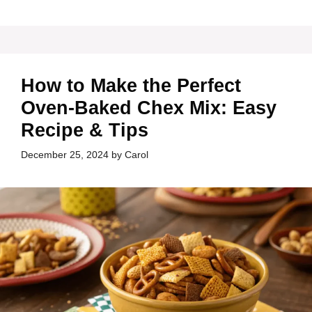
How to Make the Perfect
Oven-Baked Chex Mix: Easy
Recipe & Tips
December 25, 2024
by
Carol