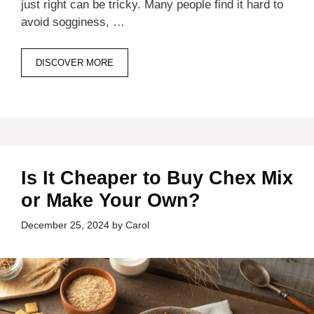
just right can be tricky. Many people find it hard to
avoid sogginess, …
DISCOVER MORE
Is It Cheaper to Buy Chex Mix
or Make Your Own?
December 25, 2024
by
Carol