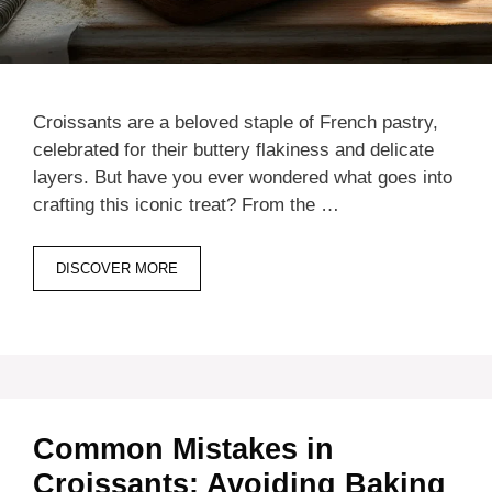
Croissants are a beloved staple of French pastry,
celebrated for their buttery flakiness and delicate
layers. But have you ever wondered what goes into
crafting this iconic treat? From the …
DISCOVER MORE
Common Mistakes in
Croissants: Avoiding Baking