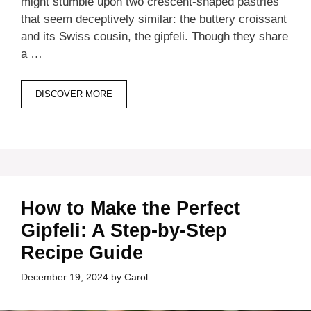
might stumble upon two crescent-shaped pastries
that seem deceptively similar: the buttery croissant
and its Swiss cousin, the gipfeli. Though they share
a …
DISCOVER MORE
How to Make the Perfect
Gipfeli: A Step-by-Step
Recipe Guide
December 19, 2024
by
Carol