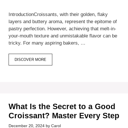
IntroductionCroissants, with their golden, flaky
layers and buttery aroma, represent the epitome of
pastry perfection. However, achieving that melt-in-
your-mouth texture and unmistakable flavor can be
tricky. For many aspiring bakers, …
DISCOVER MORE
What Is the Secret to a Good
Croissant? Master Every Step
December 20, 2024
by
Carol