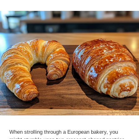
When strolling through a European bakery, you