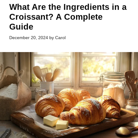
What Are the Ingredients in a
Croissant? A Complete
Guide
December 20, 2024
by
Carol