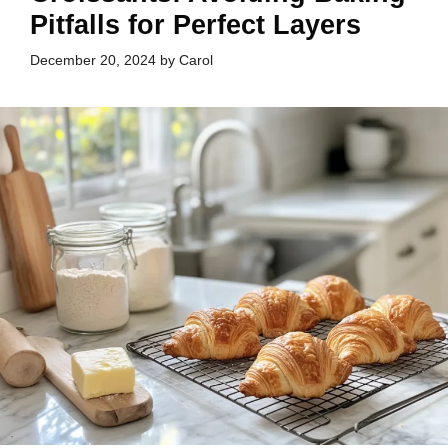
Pitfalls for Perfect Layers
December 20, 2024
by
Carol