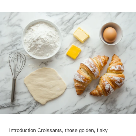
Introduction Croissants, those golden, flaky