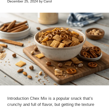
December 25, 2024
by
Carol
Introduction Chex Mix is a popular snack that’s
crunchy and full of flavor, but getting the texture