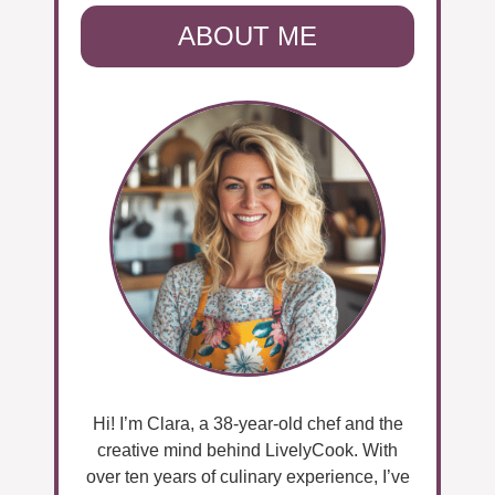
ABOUT ME
Hi! I’m Clara, a 38-year-old chef and the
creative mind behind LivelyCook. With
over ten years of culinary experience, I’ve