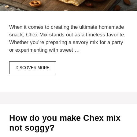
When it comes to creating the ultimate homemade
snack, Chex Mix stands out as a timeless favorite.
Whether you’re preparing a savory mix for a party
or experimenting with sweet …
DISCOVER MORE
How do you make Chex mix
not soggy?