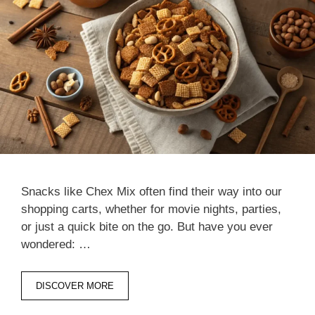
Snacks like Chex Mix often find their way into our
shopping carts, whether for movie nights, parties,
or just a quick bite on the go. But have you ever
wondered: …
DISCOVER MORE