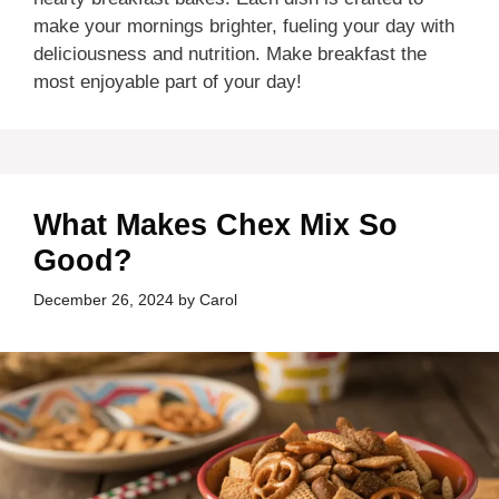
make your mornings brighter, fueling your day with
deliciousness and nutrition. Make breakfast the
most enjoyable part of your day!
What Makes Chex Mix So
Good?
December 26, 2024
by
Carol