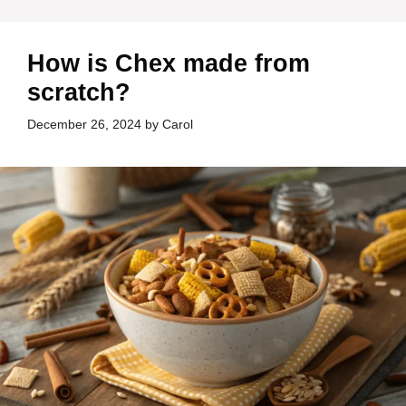
How is Chex made from
scratch?
December 26, 2024
by
Carol