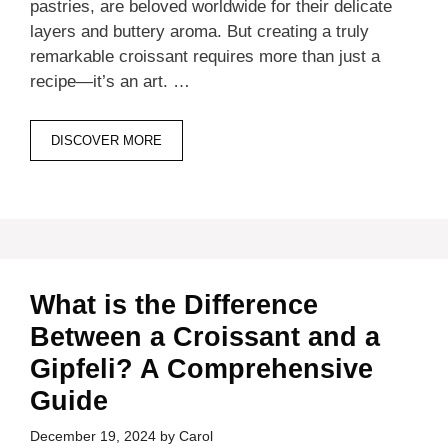
pastries, are beloved worldwide for their delicate
layers and buttery aroma. But creating a truly
remarkable croissant requires more than just a
recipe—it’s an art. …
DISCOVER MORE
What is the Difference
Between a Croissant and a
Gipfeli? A Comprehensive
Guide
December 19, 2024
by
Carol