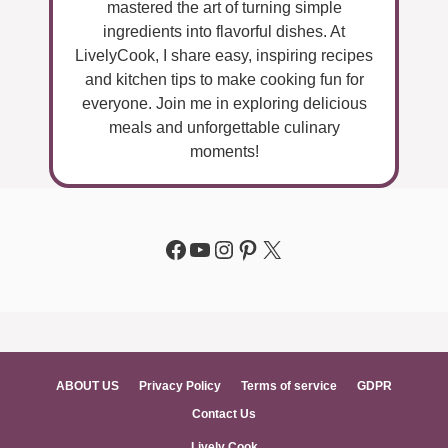
mastered the art of turning simple
ingredients into flavorful dishes. At
LivelyCook, I share easy, inspiring recipes
and kitchen tips to make cooking fun for
everyone. Join me in exploring delicious
meals and unforgettable culinary
moments!
Facebook
YouTube
Instagram
Pinterest
X
ABOUT US
Privacy Policy
Terms of service
GDPR
Contact Us
Lively Cook