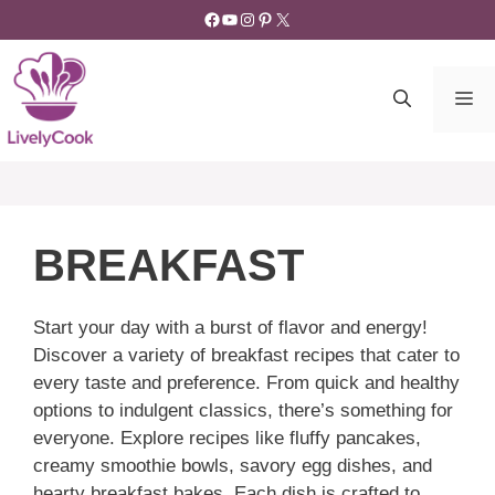
Skip
Facebook
YouTube
Instagram
Pinterest
X
to
content
M
BREAKFAST
Start your day with a burst of flavor and energy!
Discover a variety of breakfast recipes that cater to
every taste and preference. From quick and healthy
options to indulgent classics, there’s something for
everyone. Explore recipes like fluffy pancakes,
creamy smoothie bowls, savory egg dishes, and
hearty breakfast bakes. Each dish is crafted to