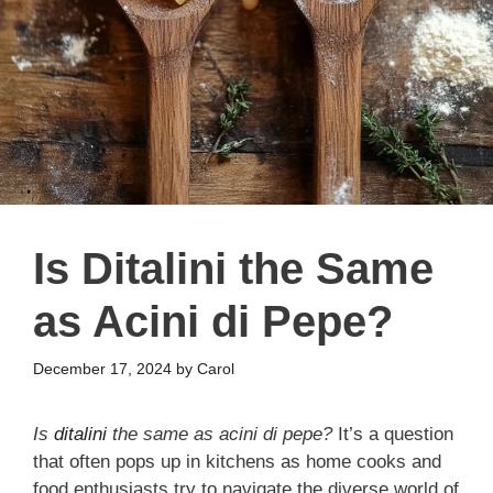
Is Ditalini the Same
as Acini di Pepe?
December 17, 2024
by
Carol
Is
ditalini
the same as acini di pepe?
It’s a question
that often pops up in kitchens as home cooks and
food enthusiasts try to navigate the diverse world of