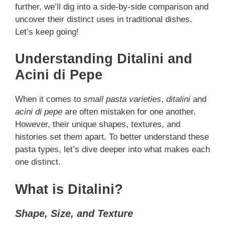
further, we’ll dig into a side-by-side comparison and
uncover their distinct uses in traditional dishes.
Let’s keep going!
Understanding Ditalini and
Acini di Pepe
When it comes to
small pasta varieties
,
ditalini
and
acini di pepe
are often mistaken for one another.
However, their unique shapes, textures, and
histories set them apart. To better understand these
pasta types, let’s dive deeper into what makes each
one distinct.
What is Ditalini?
Shape, Size, and Texture