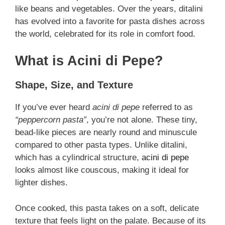
like beans and vegetables. Over the years, ditalini
has evolved into a favorite for pasta dishes across
the world, celebrated for its role in comfort food.
What is Acini di Pepe?
Shape, Size, and Texture
If you’ve ever heard
acini di pepe
referred to as
“peppercorn pasta”
, you’re not alone. These tiny,
bead-like pieces are nearly round and minuscule
compared to other pasta types. Unlike ditalini,
which has a cylindrical structure,
acini di pepe
looks almost like couscous, making it ideal for
lighter dishes.
Once cooked, this pasta takes on a soft, delicate
texture that feels light on the palate. Because of its