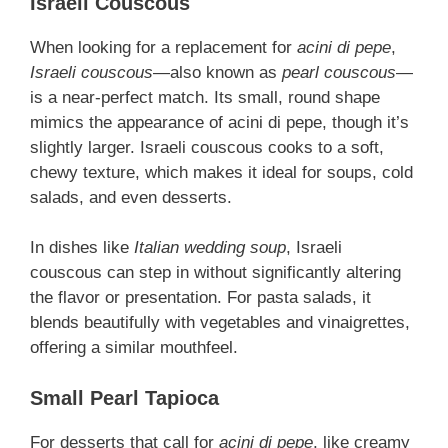
Israeli Couscous
When looking for a replacement for
acini di pepe
,
Israeli couscous
—also known as
pearl couscous
—
is a near-perfect match. Its small, round shape
mimics the appearance of acini di pepe, though it’s
slightly larger. Israeli couscous cooks to a soft,
chewy texture, which makes it ideal for soups, cold
salads, and even desserts.
In dishes like
Italian wedding soup
, Israeli
couscous can step in without significantly altering
the flavor or presentation. For pasta salads, it
blends beautifully with vegetables and vinaigrettes,
offering a similar mouthfeel.
Small Pearl Tapioca
For desserts that call for
acini di pepe
, like creamy