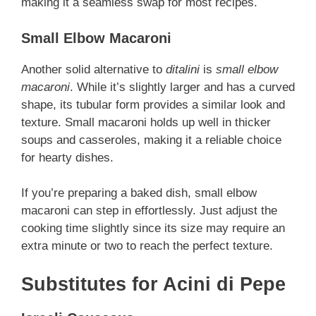
making it a seamless swap for most recipes.
Small Elbow Macaroni
Another solid alternative to
ditalini
is
small elbow
macaroni
. While it’s slightly larger and has a curved
shape, its tubular form provides a similar look and
texture. Small macaroni holds up well in thicker
soups and casseroles, making it a reliable choice
for hearty dishes.
If you’re preparing a baked dish, small elbow
macaroni can step in effortlessly. Just adjust the
cooking time slightly since its size may require an
extra minute or two to reach the perfect texture.
Substitutes for Acini di Pepe