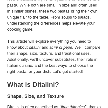
pasta. While both are small in size and often used
in similar dishes, these two pastas bring their own
unique flair to the table. From soups to salads,
understanding the differences helps elevate your
cooking game.
This article will explore everything you need to
know about
ditalini
and
acini di pepe
. We’ll compare
their shape, size, texture, and traditional uses.
Additionally, we’ll uncover substitutes, their role in
Italian cuisine, and the best ways to choose the
right pasta for your dish. Let’s get started!
What is Ditalini?
Shape, Size, and Texture
Ditalini is often described as
“little thimbles”
, thanks