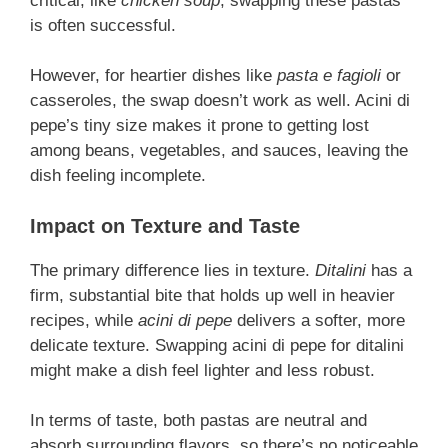
critical, like
chicken soup
, swapping these pastas
is often successful.
However, for heartier dishes like
pasta e fagioli
or
casseroles, the swap doesn’t work as well. Acini di
pepe’s tiny size makes it prone to getting lost
among beans, vegetables, and sauces, leaving the
dish feeling incomplete.
Impact on Texture and Taste
The primary difference lies in texture.
Ditalini
has a
firm, substantial bite that holds up well in heavier
recipes, while
acini di pepe
delivers a softer, more
delicate texture. Swapping acini di pepe for ditalini
might make a dish feel lighter and less robust.
In terms of taste, both pastas are neutral and
absorb surrounding flavors, so there’s no noticeable