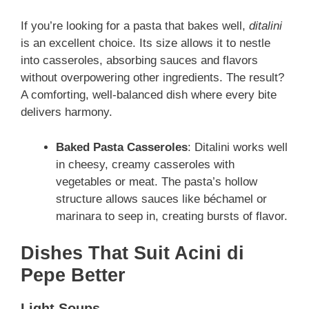
If you’re looking for a pasta that bakes well,
ditalini
is an excellent choice. Its size allows it to nestle
into casseroles, absorbing sauces and flavors
without overpowering other ingredients. The result?
A comforting, well-balanced dish where every bite
delivers harmony.
Baked Pasta Casseroles
: Ditalini works well
in cheesy, creamy casseroles with
vegetables or meat. The pasta’s hollow
structure allows sauces like béchamel or
marinara to seep in, creating bursts of flavor.
Dishes That Suit Acini di
Pepe Better
Light Soups