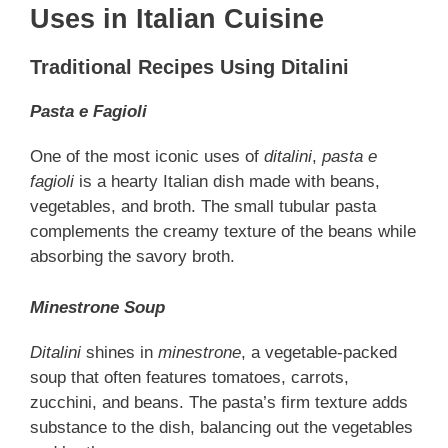
Uses in Italian Cuisine
Traditional Recipes Using Ditalini
Pasta e Fagioli
One of the most iconic uses of
ditalini
,
pasta e
fagioli
is a hearty Italian dish made with beans,
vegetables, and broth. The small tubular pasta
complements the creamy texture of the beans while
absorbing the savory broth.
Minestrone Soup
Ditalini
shines in
minestrone
, a vegetable-packed
soup that often features tomatoes, carrots,
zucchini, and beans. The pasta’s firm texture adds
substance to the dish, balancing out the vegetables