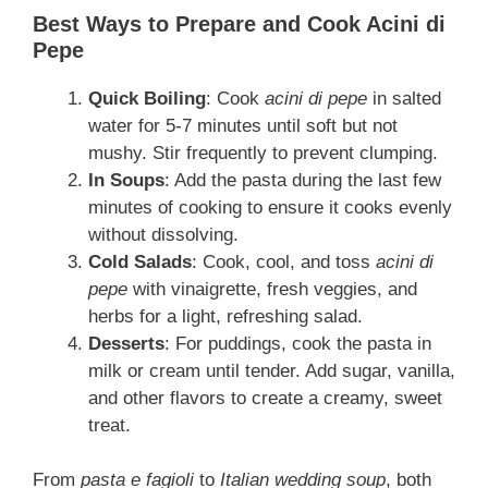
Best Ways to Prepare and Cook Acini di
Pepe
Quick Boiling
: Cook
acini di pepe
in salted
water for 5-7 minutes until soft but not
mushy. Stir frequently to prevent clumping.
In Soups
: Add the pasta during the last few
minutes of cooking to ensure it cooks evenly
without dissolving.
Cold Salads
: Cook, cool, and toss
acini di
pepe
with vinaigrette, fresh veggies, and
herbs for a light, refreshing salad.
Desserts
: For puddings, cook the pasta in
milk or cream until tender. Add sugar, vanilla,
and other flavors to create a creamy, sweet
treat.
From
pasta e fagioli
to
Italian wedding soup
, both