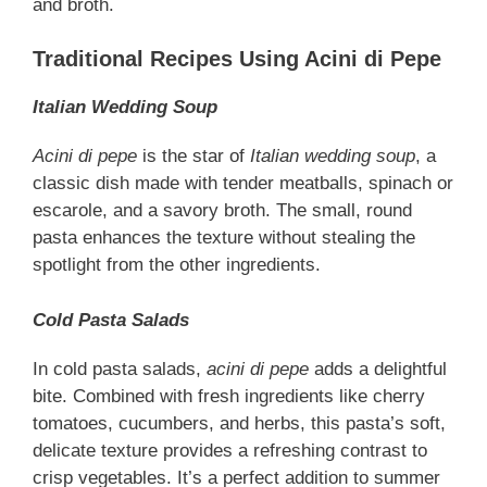
and broth.
Traditional Recipes Using Acini di Pepe
Italian Wedding Soup
Acini di pepe
is the star of
Italian wedding soup
, a
classic dish made with tender meatballs, spinach or
escarole, and a savory broth. The small, round
pasta enhances the texture without stealing the
spotlight from the other ingredients.
Cold Pasta Salads
In cold pasta salads,
acini di pepe
adds a delightful
bite. Combined with fresh ingredients like cherry
tomatoes, cucumbers, and herbs, this pasta’s soft,
delicate texture provides a refreshing contrast to
crisp vegetables. It’s a perfect addition to summer