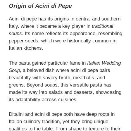
Origin of Acini di Pepe
Acini di pepe has its origins in central and southern
Italy, where it became a key player in
traditional
soups
. Its name reflects its appearance, resembling
pepper seeds, which were historically common in
Italian kitchens.
The pasta gained particular fame in
Italian Wedding
Soup
, a beloved dish where acini di pepe pairs
beautifully with savory broth, meatballs, and
greens. Beyond soups, this versatile pasta has
made its way into salads and desserts, showcasing
its adaptability across cuisines.
Ditalini and acini di pepe both have deep roots in
Italian culinary tradition, yet they bring unique
qualities to the table. From shape to texture to their