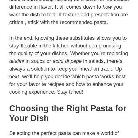
difference in flavor. It all comes down to
how
you
want the dish to feel. If texture and presentation are
critical, stick with the recommended pasta.
In the end, knowing these substitutes allows you to
stay flexible in the kitchen without compromising
the quality of your dishes. Whether you’re replacing
ditalini
in soups or
acini di pepe
in salads, there’s
always a solution to keep your meal on track. Up
next, we’ll help you decide which pasta works best
for your favorite recipes and how to enhance your
cooking experience. Stay tuned!
Choosing the Right Pasta for
Your Dish
Selecting the perfect pasta can make a world of