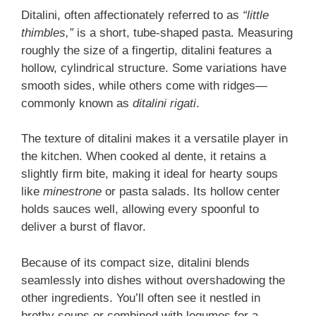
Ditalini, often affectionately referred to as
“little
thimbles,”
is a short, tube-shaped pasta. Measuring
roughly the size of a fingertip, ditalini features a
hollow, cylindrical structure. Some variations have
smooth sides, while others come with ridges—
commonly known as
ditalini rigati
.
The texture of ditalini makes it a versatile player in
the kitchen. When cooked al dente, it retains a
slightly firm bite, making it ideal for hearty soups
like
minestrone
or pasta salads. Its hollow center
holds sauces well, allowing every spoonful to
deliver a burst of flavor.
Because of its compact size, ditalini blends
seamlessly into dishes without overshadowing the
other ingredients. You’ll often see it nestled in
brothy soups or combined with legumes for a