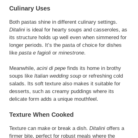
Culinary Uses
Both pastas shine in different culinary settings.
Ditalini
is ideal for hearty soups and casseroles, as
its structure holds up well even when simmered for
longer periods. It’s the pasta of choice for dishes
like
pasta e fagioli
or
minestrone
.
Meanwhile,
acini di pepe
finds its home in brothy
soups like
Italian wedding soup
or refreshing cold
salads. Its soft texture also makes it suitable for
desserts, such as creamy puddings where its
delicate form adds a unique mouthfeel.
Texture When Cooked
Texture can make or break a dish.
Ditalini
offers a
firmer bite, perfect for robust meals where the