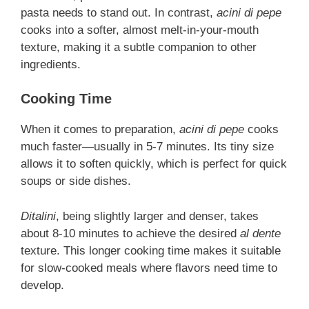
pasta needs to stand out. In contrast,
acini di pepe
cooks into a softer, almost melt-in-your-mouth
texture, making it a subtle companion to other
ingredients.
Cooking Time
When it comes to preparation,
acini di pepe
cooks
much faster—usually in 5-7 minutes. Its tiny size
allows it to soften quickly, which is perfect for quick
soups or side dishes.
Ditalini
, being slightly larger and denser, takes
about 8-10 minutes to achieve the desired
al dente
texture. This longer cooking time makes it suitable
for slow-cooked meals where flavors need time to
develop.