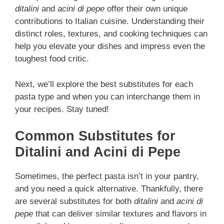
ditalini
and
acini di pepe
offer their own unique
contributions to Italian cuisine. Understanding their
distinct roles, textures, and cooking techniques can
help you elevate your dishes and impress even the
toughest food critic.
Next, we’ll explore the best substitutes for each
pasta type and when you can interchange them in
your recipes. Stay tuned!
Common Substitutes for
Ditalini and Acini di Pepe
Sometimes, the perfect pasta isn’t in your pantry,
and you need a quick alternative. Thankfully, there
are several substitutes for both
ditalini
and
acini di
pepe
that can deliver similar textures and flavors in