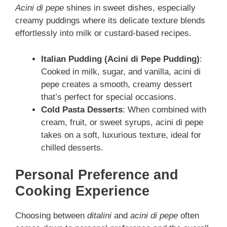
Acini di pepe
shines in sweet dishes, especially
creamy puddings where its delicate texture blends
effortlessly into milk or custard-based recipes.
Italian Pudding (Acini di Pepe Pudding)
:
Cooked in milk, sugar, and vanilla, acini di
pepe creates a smooth, creamy dessert
that’s perfect for special occasions.
Cold Pasta Desserts
: When combined with
cream, fruit, or sweet syrups, acini di pepe
takes on a soft, luxurious texture, ideal for
chilled desserts.
Personal Preference and
Cooking Experience
Choosing between
ditalini
and
acini di pepe
often