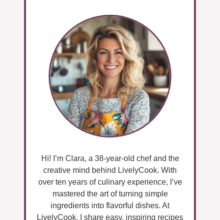
Hi! I’m Clara, a 38-year-old chef and the
creative mind behind LivelyCook. With
over ten years of culinary experience, I’ve
mastered the art of turning simple
ingredients into flavorful dishes. At
LivelyCook, I share easy, inspiring recipes