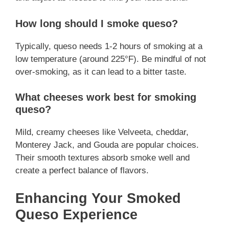
How long should I smoke queso?
Typically, queso needs 1-2 hours of smoking at a
low temperature (around 225°F). Be mindful of not
over-smoking, as it can lead to a bitter taste.
What cheeses work best for smoking
queso?
Mild, creamy cheeses like Velveeta, cheddar,
Monterey Jack, and Gouda are popular choices.
Their smooth textures absorb smoke well and
create a perfect balance of flavors.
Enhancing Your Smoked
Queso Experience