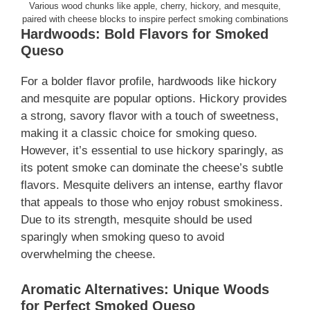
Various wood chunks like apple, cherry, hickory, and mesquite,
paired with cheese blocks to inspire perfect smoking combinations
Hardwoods: Bold Flavors for Smoked
Queso
For a bolder flavor profile, hardwoods like hickory
and mesquite are popular options. Hickory provides
a strong, savory flavor with a touch of sweetness,
making it a classic choice for smoking queso.
However, it’s essential to use hickory sparingly, as
its potent smoke can dominate the cheese’s subtle
flavors. Mesquite delivers an intense, earthy flavor
that appeals to those who enjoy robust smokiness.
Due to its strength, mesquite should be used
sparingly when smoking queso to avoid
overwhelming the cheese.
Aromatic Alternatives: Unique Woods
for Perfect Smoked Queso