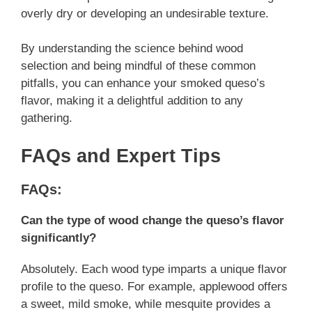
overly dry or developing an undesirable texture.
By understanding the science behind wood
selection and being mindful of these common
pitfalls, you can enhance your smoked queso’s
flavor, making it a delightful addition to any
gathering.
FAQs and Expert Tips
FAQs:
Can the type of wood change the queso’s flavor
significantly?
Absolutely. Each wood type imparts a unique flavor
profile to the queso. For example, applewood offers
a sweet, mild smoke, while mesquite provides a