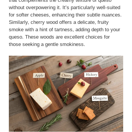
that complements the creamy texture of queso
without overpowering it. It’s particularly well-suited
for softer cheeses, enhancing their subtle nuances.
Similarly, cherry wood offers a delicate, fruity
smoke with a hint of tartness, adding depth to your
queso. These woods are excellent choices for
those seeking a gentle smokiness.