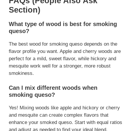
FAQs (People Also Ask
Section)
What type of wood is best for smoking
queso?
The best wood for smoking queso depends on the
flavor profile you want. Apple and cherry woods are
perfect for a mild, sweet flavor, while hickory and
mesquite work well for a stronger, more robust
smokiness.
Can I mix different woods when
smoking queso?
Yes! Mixing woods like apple and hickory or cherry
and mesquite can create complex flavors that
enhance your smoked queso. Start with equal ratios
and adjust as needed to find your ideal blend.