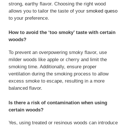
strong, earthy flavor. Choosing the right wood
allows you to tailor the taste of your
smoked queso
to your preference.
How to avoid the ‘too smoky’ taste with certain
woods?
To prevent an overpowering smoky flavor, use
milder woods like apple or cherry and limit the
smoking time. Additionally, ensure proper
ventilation during the smoking process to allow
excess smoke to escape, resulting in a more
balanced flavor.
Is there a risk of contamination when using
certain woods?
Yes, using treated or resinous woods can introduce