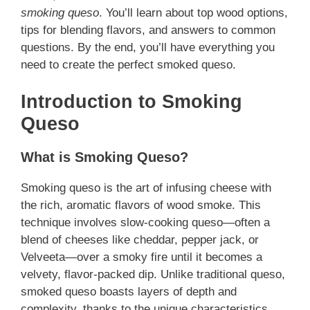
smoking queso
. You’ll learn about top wood options,
tips for blending flavors, and answers to common
questions. By the end, you’ll have everything you
need to create the perfect smoked queso.
Introduction to Smoking
Queso
What is Smoking Queso?
Smoking queso is the art of infusing cheese with
the rich, aromatic flavors of wood smoke. This
technique involves slow-cooking queso—often a
blend of cheeses like cheddar, pepper jack, or
Velveeta—over a smoky fire until it becomes a
velvety, flavor-packed dip. Unlike traditional queso,
smoked queso boasts layers of depth and
complexity, thanks to the unique characteristics