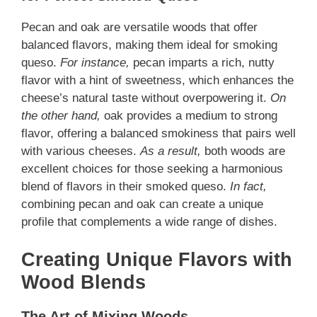
Pecan and oak are versatile woods that offer
balanced flavors, making them ideal for smoking
queso.
For instance,
pecan imparts a rich, nutty
flavor with a hint of sweetness, which enhances the
cheese’s natural taste without overpowering it.
On
the other hand,
oak provides a medium to strong
flavor, offering a balanced smokiness that pairs well
with various cheeses.
As a result,
both woods are
excellent choices for those seeking a harmonious
blend of flavors in their smoked queso.
In fact,
combining pecan and oak can create a unique
profile that complements a wide range of dishes.
Creating Unique Flavors with
Wood Blends
The Art of Mixing Woods