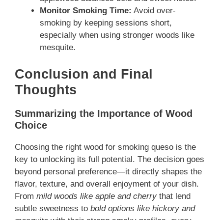
Monitor Smoking Time:
Avoid over-
smoking by keeping sessions short,
especially when using stronger woods like
mesquite.
Conclusion and Final
Thoughts
Summarizing the Importance of Wood
Choice
Choosing the right wood for smoking queso is the
key to unlocking its full potential. The decision goes
beyond personal preference—it directly shapes the
flavor, texture, and overall enjoyment of your dish.
From
mild woods like apple and cherry
that lend
subtle sweetness to
bold options like hickory and