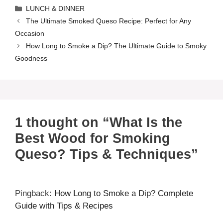
Categories
LUNCH & DINNER
The Ultimate Smoked Queso Recipe: Perfect for Any
Occasion
How Long to Smoke a Dip? The Ultimate Guide to Smoky
Goodness
1 thought on “What Is the
Best Wood for Smoking
Queso? Tips & Techniques”
Pingback:
How Long to Smoke a Dip? Complete
Guide with Tips & Recipes