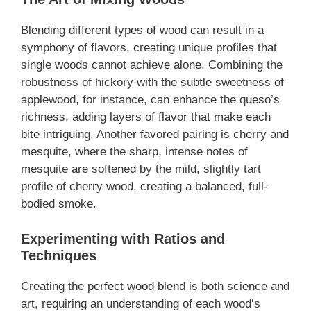
Blending different types of wood can result in a
symphony of flavors, creating unique profiles that
single woods cannot achieve alone. Combining the
robustness of hickory with the subtle sweetness of
applewood, for instance, can enhance the queso’s
richness, adding layers of flavor that make each
bite intriguing. Another favored pairing is cherry and
mesquite, where the sharp, intense notes of
mesquite are softened by the mild, slightly tart
profile of cherry wood, creating a balanced, full-
bodied smoke.
Experimenting with Ratios and
Techniques
Creating the perfect wood blend is both science and
art, requiring an understanding of each wood’s