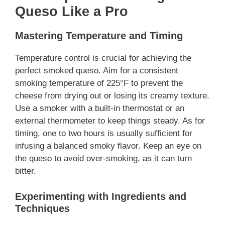
Queso Like a Pro
Mastering Temperature and Timing
Temperature control is crucial for achieving the
perfect smoked queso. Aim for a consistent
smoking temperature of 225°F to prevent the
cheese from drying out or losing its creamy texture.
Use a smoker with a built-in thermostat or an
external thermometer to keep things steady. As for
timing, one to two hours is usually sufficient for
infusing a balanced smoky flavor. Keep an eye on
the queso to avoid over-smoking, as it can turn
bitter.
Experimenting with Ingredients and
Techniques