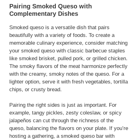
Pairing Smoked Queso with
Complementary Dishes
Smoked queso is a versatile dish that pairs
beautifully with a variety of foods. To create a
memorable culinary experience, consider matching
your smoked queso with classic barbecue staples
like smoked brisket, pulled pork, or grilled chicken.
The smoky flavors of the meat harmonize perfectly
with the creamy, smoky notes of the queso. For a
lighter option, serve it with fresh vegetables, tortilla
chips, or crusty bread.
Pairing the right sides is just as important. For
example, tangy pickles, zesty coleslaw, or spicy
jalapeños can cut through the richness of the
queso, balancing the flavors on your plate. If you’re
hosting a gathering, a smoked queso bar with