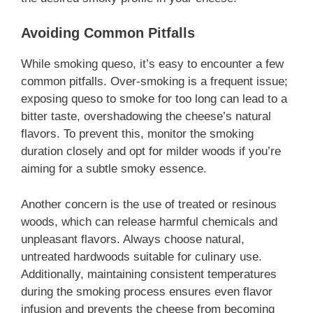
Avoiding Common Pitfalls
While smoking queso, it’s easy to encounter a few
common pitfalls. Over-smoking is a frequent issue;
exposing queso to smoke for too long can lead to a
bitter taste, overshadowing the cheese’s natural
flavors. To prevent this, monitor the smoking
duration closely and opt for milder woods if you’re
aiming for a subtle smoky essence.
Another concern is the use of treated or resinous
woods, which can release harmful chemicals and
unpleasant flavors. Always choose natural,
untreated hardwoods suitable for culinary use.
Additionally, maintaining consistent temperatures
during the smoking process ensures even flavor
infusion and prevents the cheese from becoming