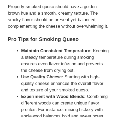
Properly smoked queso should have a golden-
brown hue and a smooth, creamy texture. The
smoky flavor should be present yet balanced,
complementing the cheese without overwhelming it.
Pro Tips for Smoking Queso
Maintain Consistent Temperature:
Keeping
a steady temperature during smoking
ensures even flavor infusion and prevents
the cheese from drying out.
Use Quality Cheese:
Starting with high-
quality cheese enhances the overall flavor
and texture of your smoked queso.
Experiment with Wood Blends:
Combining
different woods can create unique flavor
profiles. For instance, mixing hickory with
applewood balances bold and sweet notes.