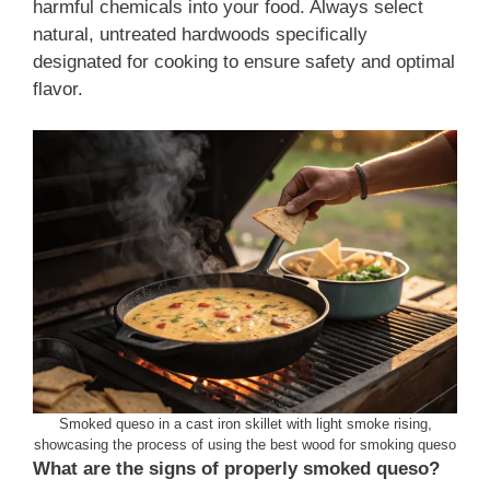
harmful chemicals into your food. Always select
natural, untreated hardwoods specifically
designated for cooking to ensure safety and optimal
flavor.
Smoked queso in a cast iron skillet with light smoke rising,
showcasing the process of using the best wood for smoking queso
What are the signs of properly smoked queso?