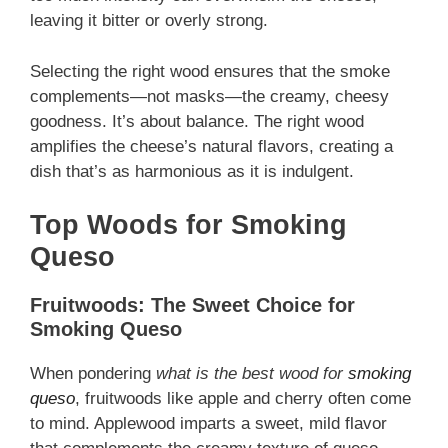
leaving it bitter or overly strong.
Selecting the right wood ensures that the smoke
complements—not masks—the creamy, cheesy
goodness. It’s about balance. The right wood
amplifies the cheese’s natural flavors, creating a
dish that’s as harmonious as it is indulgent.
Top Woods for Smoking
Queso
Fruitwoods: The Sweet Choice for
Smoking Queso
When pondering
what is the best wood for
smoking
queso
, fruitwoods like apple and cherry often come
to mind. Applewood imparts a sweet, mild flavor