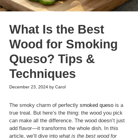
What Is the Best
Wood for Smoking
Queso? Tips &
Techniques
December 23, 2024
by
Carol
The smoky charm of perfectly
smoked queso
is a
true treat. But here’s the thing: the wood you pick
can make all the difference. The wood doesn’t just
add flavor—it transforms the whole dish. In this
article, we’ll dive into
what is the best wood for