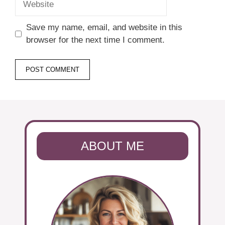
Save my name, email, and website in this
browser for the next time I comment.
ABOUT ME