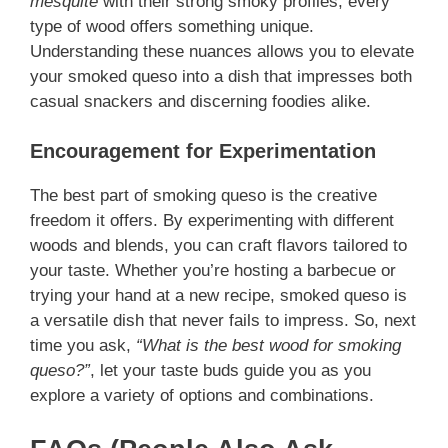
mesquite
with their strong smoky profiles, every
type of wood offers something unique.
Understanding these nuances allows you to elevate
your smoked queso into a dish that impresses both
casual snackers and discerning foodies alike.
Encouragement for Experimentation
The best part of smoking queso is the creative
freedom it offers. By experimenting with different
woods and blends, you can craft flavors tailored to
your taste. Whether you’re hosting a barbecue or
trying your hand at a new recipe, smoked queso is
a versatile dish that never fails to impress. So, next
time you ask,
“What is the best wood for smoking
queso?”
, let your taste buds guide you as you
explore a variety of options and combinations.