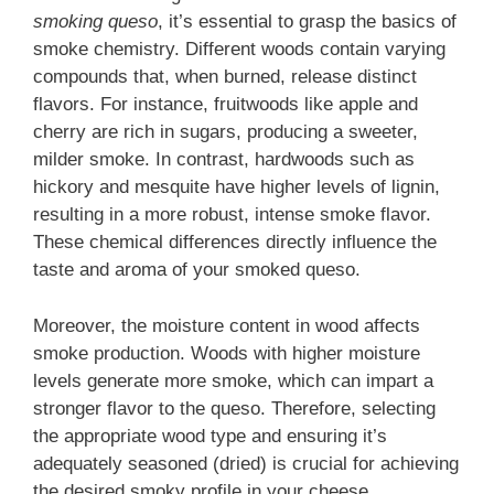
smoking queso
, it’s essential to grasp the basics of
smoke chemistry. Different woods contain varying
compounds that, when burned, release distinct
flavors. For instance, fruitwoods like apple and
cherry are rich in sugars, producing a sweeter,
milder smoke. In contrast, hardwoods such as
hickory and mesquite have higher levels of lignin,
resulting in a more robust, intense smoke flavor.
These chemical differences directly influence the
taste and aroma of your smoked queso.
Moreover, the moisture content in wood affects
smoke production. Woods with higher moisture
levels generate more smoke, which can impart a
stronger flavor to the queso. Therefore, selecting
the appropriate wood type and ensuring it’s
adequately seasoned (dried) is crucial for achieving
the desired smoky profile in your cheese.