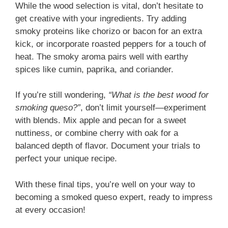
While the wood selection is vital, don’t hesitate to
get creative with your ingredients. Try adding
smoky proteins like chorizo or bacon for an extra
kick, or incorporate roasted peppers for a touch of
heat. The smoky aroma pairs well with earthy
spices like cumin, paprika, and coriander.
If you’re still wondering,
“What is the best wood for
smoking queso?”
, don’t limit yourself—experiment
with blends. Mix apple and pecan for a sweet
nuttiness, or combine cherry with oak for a
balanced depth of flavor. Document your trials to
perfect your unique recipe.
With these final tips, you’re well on your way to
becoming a smoked queso expert, ready to impress
at every occasion!