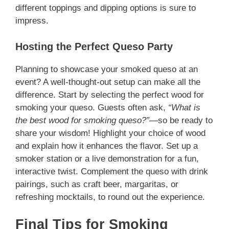
different toppings and dipping options is sure to
impress.
Hosting the Perfect Queso Party
Planning to showcase your smoked queso at an
event? A well-thought-out setup can make all the
difference. Start by selecting the perfect wood for
smoking your queso. Guests often ask,
“What is
the best wood for smoking queso?”
—so be ready to
share your wisdom! Highlight your choice of wood
and explain how it enhances the flavor. Set up a
smoker station or a live demonstration for a fun,
interactive twist. Complement the queso with drink
pairings, such as craft beer, margaritas, or
refreshing mocktails, to round out the experience.
Final Tips for Smoking