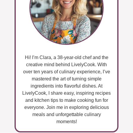
Hi! I’m Clara, a 38-year-old chef and the
creative mind behind LivelyCook. With
over ten years of culinary experience, I’ve
mastered the art of turning simple
ingredients into flavorful dishes. At
LivelyCook, I share easy, inspiring recipes
and kitchen tips to make cooking fun for
everyone. Join me in exploring delicious
meals and unforgettable culinary
moments!