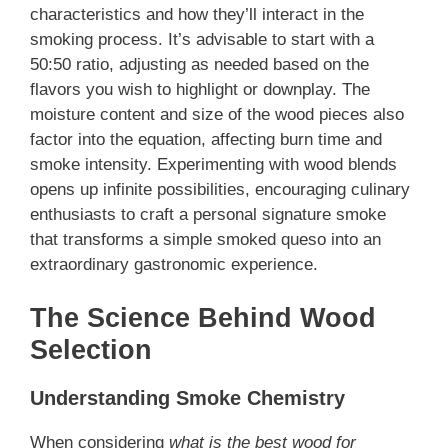
characteristics and how they’ll interact in the
smoking process. It’s advisable to start with a
50:50 ratio, adjusting as needed based on the
flavors you wish to highlight or downplay. The
moisture content and size of the wood pieces also
factor into the equation, affecting burn time and
smoke intensity. Experimenting with wood blends
opens up infinite possibilities, encouraging culinary
enthusiasts to craft a personal signature smoke
that transforms a simple smoked queso into an
extraordinary gastronomic experience.
The Science Behind Wood
Selection
Understanding Smoke Chemistry
When considering
what is the best wood for