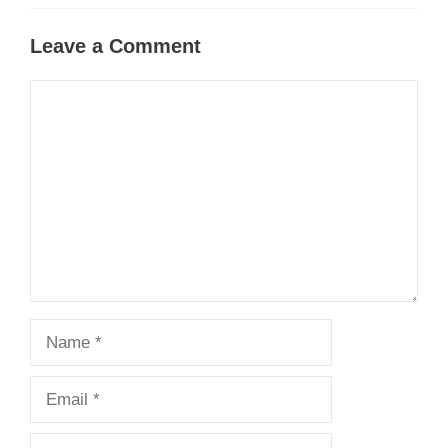
Leave a Comment
Comment
Name
Email
Website