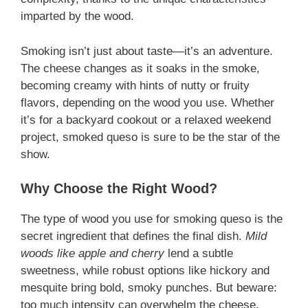
imparted by the wood.
Smoking isn’t just about taste—it’s an adventure.
The cheese changes as it soaks in the smoke,
becoming creamy with hints of nutty or fruity
flavors, depending on the wood you use. Whether
it’s for a backyard cookout or a relaxed weekend
project, smoked queso is sure to be the star of the
show.
Why Choose the Right Wood?
The type of wood you use for smoking queso is the
secret ingredient that defines the final dish.
Mild
woods like apple and cherry
lend a subtle
sweetness, while robust options like hickory and
mesquite bring bold, smoky punches. But beware:
too much intensity can overwhelm the cheese,