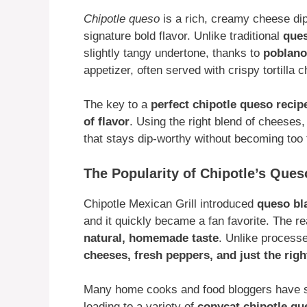
Chipotle queso
is a rich, creamy cheese di
signature bold flavor. Unlike traditional
que
slightly tangy undertone, thanks to
poblano
appetizer, often served with crispy tortilla 
The key to a
perfect chipotle queso recip
of flavor
. Using the right blend of cheeses
that stays dip-worthy without becoming too t
The Popularity of Chipotle’s Que
Chipotle Mexican Grill introduced
queso bl
and it quickly became a fan favorite. The 
natural, homemade taste
. Unlike process
cheeses, fresh peppers, and just the ri
Many home cooks and food bloggers have s
leading to a variety of
copycat chipotle qu