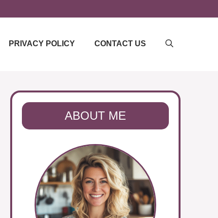
PRIVACY POLICY
CONTACT US
ABOUT ME