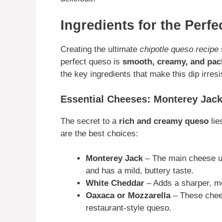
Ingredients for the Perf
Creating the ultimate
chipotle queso recipe
perfect queso is
smooth, creamy, and pack
the key ingredients that make this dip irresis
Essential Cheeses: Monterey Jac
The secret to a
rich and creamy queso
lie
are the best choices:
Monterey Jack
– The main cheese 
and has a mild, buttery taste.
White Cheddar
– Adds a sharper, mo
Oaxaca or Mozzarella
– These chee
restaurant-style queso.