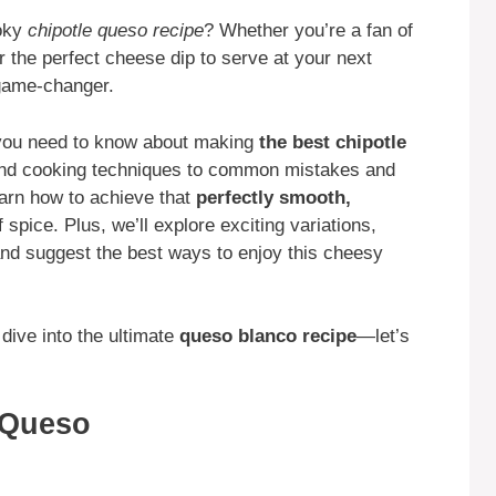
oky
chipotle queso recipe
? Whether you’re a fan of
or the perfect cheese dip to serve at your next
game-changer.
g you need to know about making
the best chipotle
and cooking techniques to common mistakes and
earn how to achieve that
perfectly smooth,
 spice. Plus, we’ll explore exciting variations,
d suggest the best ways to enjoy this cheesy
 dive into the ultimate
queso blanco recipe
—let’s
e Queso