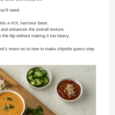
you’ll need:
es a rich, luscious base.
nd enhances the overall texture.
 the dip without making it too heavy.
, let’s move on to how to make
chipotle queso
step