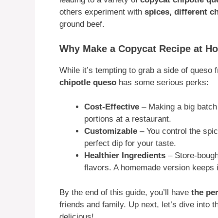
others experiment with
spices, different 
ground beef.
Why Make a Copycat Recipe at H
While it’s tempting to grab a side of queso
chipotle queso
has some serious perks:
Cost-Effective
– Making a big batch
portions at a restaurant.
Customizable
– You control the spic
perfect dip for your taste.
Healthier Ingredients
– Store-bought
flavors. A homemade version keeps it
By the end of this guide, you’ll have
the pe
friends and family. Up next, let’s dive into 
delicious!