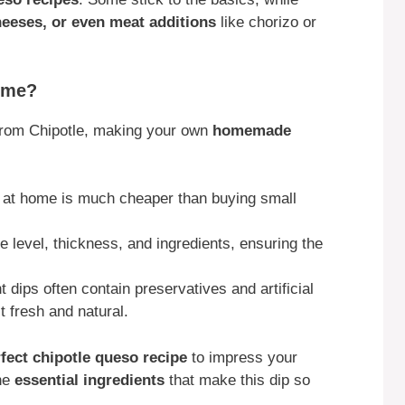
cheeses, or even meat additions
like chorizo or
ome?
 from Chipotle, making your own
homemade
 at home is much cheaper than buying small
e level, thickness, and ingredients, ensuring the
 dips often contain preservatives and artificial
 fresh and natural.
rfect chipotle queso recipe
to impress your
the
essential ingredients
that make this dip so