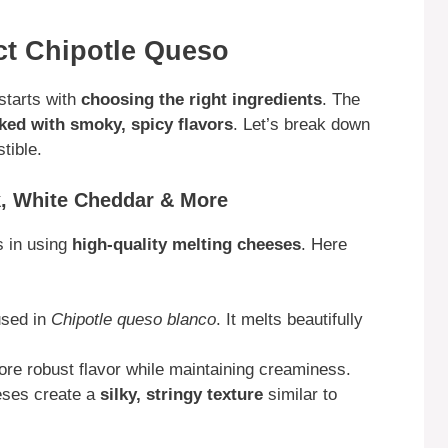
ect Chipotle Queso
starts with
choosing the right ingredients
. The
ed with smoky, spicy flavors
. Let’s break down
tible.
k, White Cheddar & More
s in using
high-quality melting cheeses
. Here
used in
Chipotle queso blanco
. It melts beautifully
re robust flavor while maintaining creaminess.
ses create a
silky, stringy texture
similar to