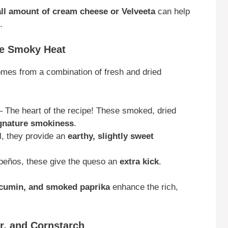
ll amount of cream cheese or Velveeta
can help
.
re Smoky Heat
mes from a combination of fresh and dried
 The heart of the recipe! These smoked, dried
ignature smokiness
.
ul, they provide an
earthy, slightly sweet
apeños, these give the queso an
extra kick
.
 cumin, and smoked paprika
enhance the rich,
er, and Cornstarch