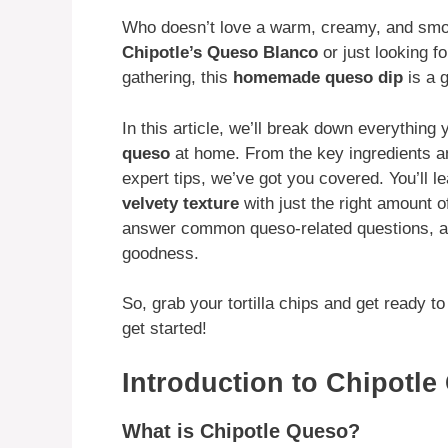
Who doesn’t love a warm, creamy, and sm
Chipotle’s Queso Blanco
or just looking f
gathering, this
homemade queso dip
is a 
In this article, we’ll break down everythin
queso
at home. From the key ingredients 
expert tips, we’ve got you covered. You’ll l
velvety texture
with just the right amount of
answer common queso-related questions, an
goodness.
So, grab your tortilla chips and get ready to
get started!
Introduction to Chipotl
What is Chipotle Queso?