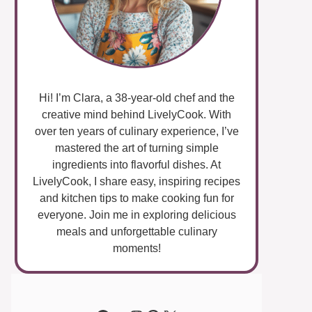
Hi! I’m Clara, a 38-year-old chef and the
creative mind behind LivelyCook. With
over ten years of culinary experience, I’ve
mastered the art of turning simple
ingredients into flavorful dishes. At
LivelyCook, I share easy, inspiring recipes
and kitchen tips to make cooking fun for
everyone. Join me in exploring delicious
meals and unforgettable culinary
moments!