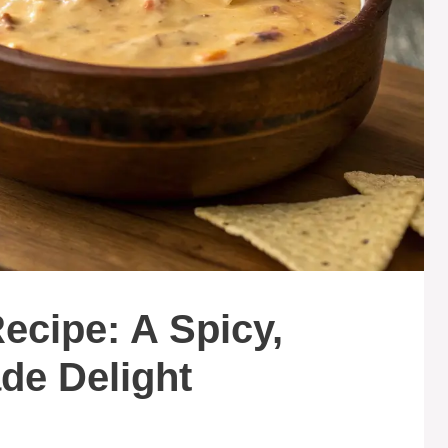
ecipe: A Spicy,
e Delight