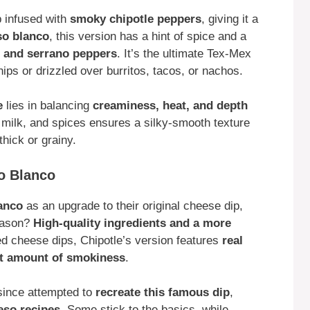
p infused with
smoky chipotle peppers
, giving it a
so blanco
, this version has a hint of spice and a
 and serrano peppers
. It’s the ultimate Tex-Mex
chips or drizzled over burritos, tacos, or nachos.
e
lies in balancing
creaminess, heat, and depth
, milk, and spices ensures a silky-smooth texture
hick or grainy.
so Blanco
anco
as an upgrade to their original cheese dip,
reason?
High-quality ingredients and a more
ed cheese dips, Chipotle’s version features
real
ght amount of smokiness
.
ince attempted to
recreate this famous dip
,
eso recipes
. Some stick to the basics, while