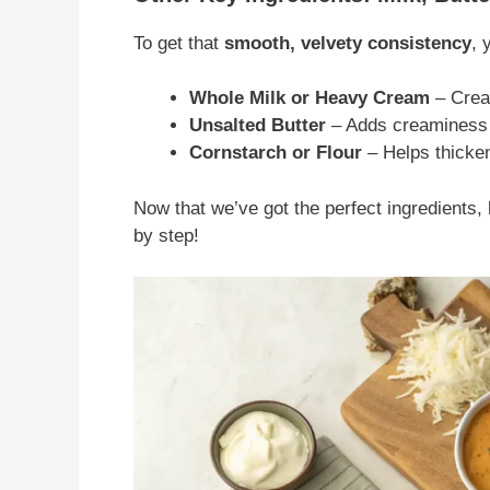
To get that
smooth, velvety consistency
, 
Whole Milk or Heavy Cream
– Creat
Unsalted Butter
– Adds creaminess a
Cornstarch or Flour
– Helps thicken
Now that we’ve got the perfect ingredients
by step!