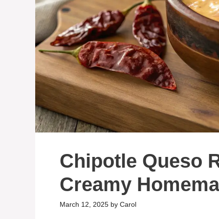
Chipotle Queso R
Creamy Homemad
March 12, 2025
by
Carol