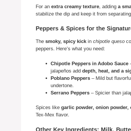
For an
extra creamy texture
, adding
a sma
stabilize the dip and keep it from separating
Peppers & Spices for the Signatu
The
smoky, spicy kick
in
chipotle queso
co
peppers. Here’s what you need:
Chipotle Peppers in Adobo Sauce
–
jalapeños add
depth, heat, and a s
Poblano Peppers
– Mild but flavorf
undertone.
Serrano Peppers
– Spicier than jal
Spices like
garlic powder, onion powder,
Tex-Mex flavor.
Other Key Ingredients: Milk, Butt