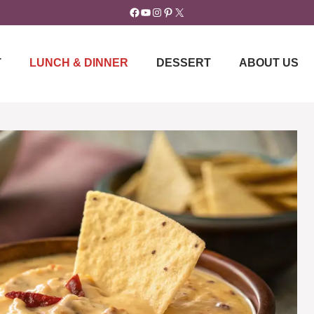
Facebook
YouTube
Instagram
Pinterest
X
T
LUNCH & DINNER
DESSERT
ABOUT US