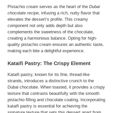
Pistachio cream serves as the heart of the
Dubai
chocolate recipe
, infusing a rich, nutty flavor that
elevates the dessert’s profile. This creamy
component not only adds depth but also
complements the sweetness of the chocolate,
creating a harmonious balance. Opting for high-
quality pistachio cream ensures an authentic taste,
making each bite a delightful experience.
Kataifi Pastry: The Crispy Element
Kataifi pastry, known for its fine, thread-like
strands, introduces a distinctive crunch to the
Dubai chocolate. When toasted, it provides a crispy
texture that contrasts beautifully with the smooth
pistachio filling and chocolate coating. Incorporating
kataifi pastry is essential for achieving the
signature texture that sets this dessert apart from