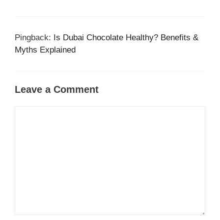
Pingback:
Is Dubai Chocolate Healthy? Benefits &
Myths Explained
Leave a Comment
Comment