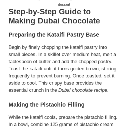
dessert
Step-by-Step Guide to
Making Dubai Chocolate
Preparing the Kataifi Pastry Base
Begin by finely chopping the kataifi pastry into
small pieces. In a skillet over medium heat, melt a
tablespoon of butter and add the chopped pastry.
Toast the kataifi until it turns golden brown, stirring
frequently to prevent burning. Once toasted, set it
aside to cool. This crispy base provides the
essential crunch in the
Dubai chocolate recipe
.
Making the Pistachio Filling
While the kataifi cools, prepare the pistachio filling.
In a bowl, combine 125 grams of pistachio cream