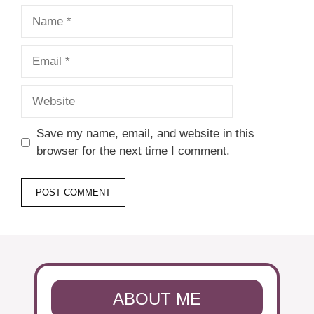
Name
Email
Website
Save my name, email, and website in this
browser for the next time I comment.
ABOUT ME