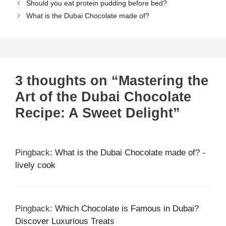
Should you eat protein pudding before bed?
What is the Dubai Chocolate made of?
3 thoughts on “Mastering the
Art of the Dubai Chocolate
Recipe: A Sweet Delight”
Pingback:
What is the Dubai Chocolate made of? -
lively cook
Pingback:
Which Chocolate is Famous in Dubai?
Discover Luxurious Treats