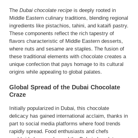
The
Dubai chocolate recipe
is deeply rooted in
Middle Eastern culinary traditions, blending regional
ingredients like pistachios, tahini, and kataifi pastry.
These components reflect the rich tapestry of
flavors characteristic of Middle Eastern desserts,
where nuts and sesame are staples. The fusion of
these traditional elements with chocolate creates a
unique confection that pays homage to its cultural
origins while appealing to global palates.
Global Spread of the Dubai Chocolate
Craze
Initially popularized in Dubai, this chocolate
delicacy has gained international acclaim, thanks in
part to social media platforms where food trends
rapidly spread. Food enthusiasts and chefs