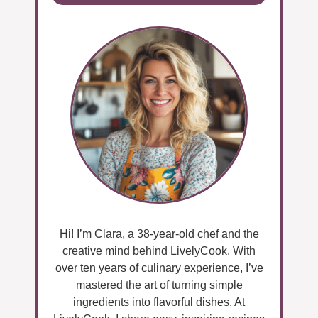
Hi! I’m Clara, a 38-year-old chef and the
creative mind behind LivelyCook. With
over ten years of culinary experience, I’ve
mastered the art of turning simple
ingredients into flavorful dishes. At