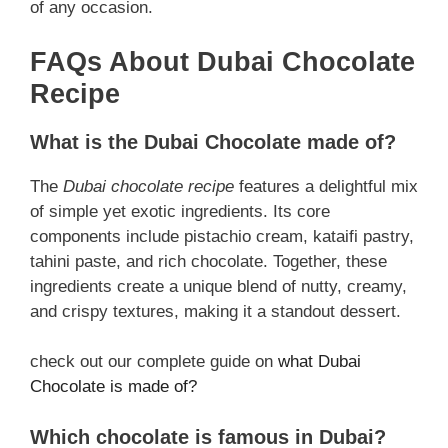
of any occasion.
FAQs About Dubai Chocolate
Recipe
What is the Dubai Chocolate made of?
The
Dubai chocolate recipe
features a delightful mix
of simple yet exotic ingredients. Its core
components include pistachio cream, kataifi pastry,
tahini paste, and rich chocolate. Together, these
ingredients create a unique blend of nutty, creamy,
and crispy textures, making it a standout dessert.
check out our complete guide on
what Dubai
Chocolate is made of?
Which chocolate is famous in Dubai?