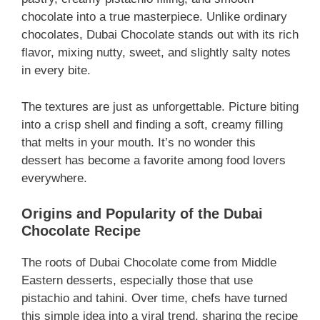
chocolate into a true masterpiece. Unlike ordinary
chocolates, Dubai Chocolate stands out with its rich
flavor, mixing nutty, sweet, and slightly salty notes
in every bite.
The textures are just as unforgettable. Picture biting
into a crisp shell and finding a soft, creamy filling
that melts in your mouth. It’s no wonder this
dessert has become a favorite among food lovers
everywhere.
Origins and Popularity of the Dubai
Chocolate Recipe
The roots of Dubai Chocolate come from Middle
Eastern desserts, especially those that use
pistachio and tahini. Over time, chefs have turned
this simple idea into a viral trend, sharing the recipe