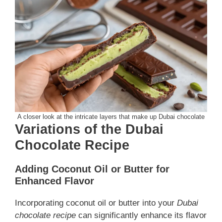
A closer look at the intricate layers that make up Dubai chocolate
Variations of the Dubai
Chocolate Recipe
Adding Coconut Oil or Butter for
Enhanced Flavor
Incorporating coconut oil or butter into your
Dubai
chocolate recipe
can significantly enhance its flavor