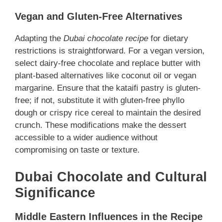
Vegan and Gluten-Free Alternatives
Adapting the
Dubai chocolate recipe
for dietary
restrictions is straightforward. For a vegan version,
select dairy-free chocolate and replace butter with
plant-based alternatives like coconut oil or vegan
margarine. Ensure that the kataifi pastry is gluten-
free; if not, substitute it with gluten-free phyllo
dough or crispy rice cereal to maintain the desired
crunch. These modifications make the dessert
accessible to a wider audience without
compromising on taste or texture.
Dubai Chocolate and Cultural
Significance
Middle Eastern Influences in the Recipe