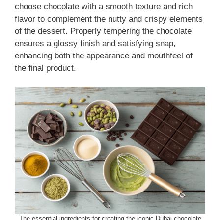
choose chocolate with a smooth texture and rich
flavor to complement the nutty and crispy elements
of the dessert. Properly tempering the chocolate
ensures a glossy finish and satisfying snap,
enhancing both the appearance and mouthfeel of
the final product.
The essential ingredients for creating the iconic Dubai chocolate