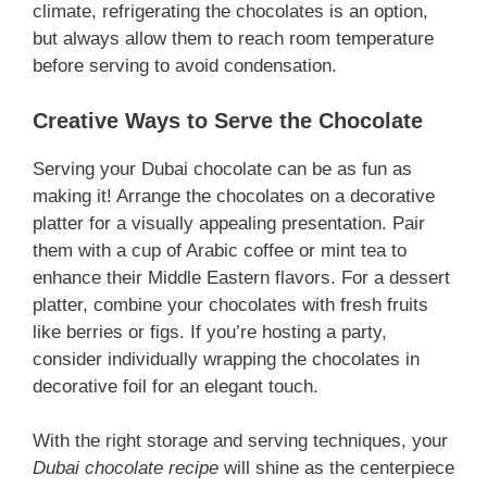
climate, refrigerating the chocolates is an option,
but always allow them to reach room temperature
before serving to avoid condensation.
Creative Ways to Serve the Chocolate
Serving your Dubai chocolate can be as fun as
making it! Arrange the chocolates on a decorative
platter for a visually appealing presentation. Pair
them with a cup of Arabic coffee or mint tea to
enhance their Middle Eastern flavors. For a dessert
platter, combine your chocolates with fresh fruits
like berries or figs. If you’re hosting a party,
consider individually wrapping the chocolates in
decorative foil for an elegant touch.
With the right storage and serving techniques, your
Dubai chocolate recipe
will shine as the centerpiece