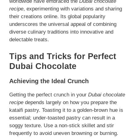
worldwide have embraced the
Dubai chocolate
recipe
, experimenting with variations and sharing
their creations online. Its global popularity
underscores the universal appeal of combining
diverse culinary traditions into innovative and
delectable treats.
Tips and Tricks for Perfect
Dubai Chocolate
Achieving the Ideal Crunch
Getting the perfect crunch in your
Dubai chocolate
recipe
depends largely on how you prepare the
kataifi pastry. Toasting it to a golden-brown hue is
essential; under-toasted pastry can result in a
soggy texture. Use a non-stick skillet and stir
frequently to avoid uneven browning or burning.