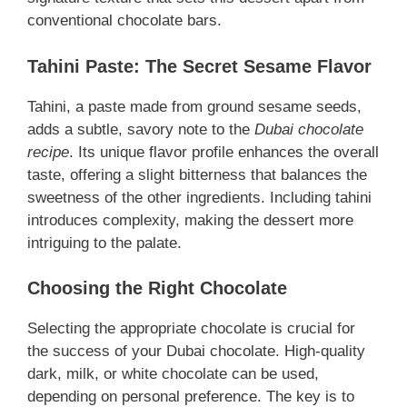
conventional chocolate bars.
Tahini Paste: The Secret Sesame Flavor
Tahini, a paste made from ground sesame seeds,
adds a subtle, savory note to the
Dubai chocolate
recipe
. Its unique flavor profile enhances the overall
taste, offering a slight bitterness that balances the
sweetness of the other ingredients. Including tahini
introduces complexity, making the dessert more
intriguing to the palate.
Choosing the Right Chocolate
Selecting the appropriate chocolate is crucial for
the success of your Dubai chocolate. High-quality
dark, milk, or white chocolate can be used,
depending on personal preference. The key is to