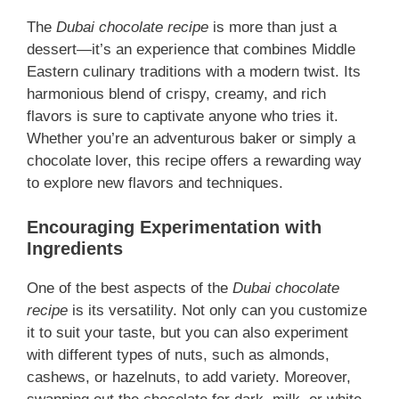
The
Dubai chocolate recipe
is more than just a
dessert—it’s an experience that combines Middle
Eastern culinary traditions with a modern twist. Its
harmonious blend of crispy, creamy, and rich
flavors is sure to captivate anyone who tries it.
Whether you’re an adventurous baker or simply a
chocolate lover, this recipe offers a rewarding way
to explore new flavors and techniques.
Encouraging Experimentation with
Ingredients
One of the best aspects of the
Dubai chocolate
recipe
is its versatility. Not only can you customize
it to suit your taste, but you can also experiment
with different types of nuts, such as almonds,
cashews, or hazelnuts, to add variety. Moreover,