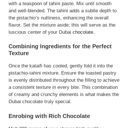
with a teaspoon of tahini paste. Mix until smooth
and well-blended. The tahini adds a subtle depth to
the pistachio’s nuttiness, enhancing the overall
flavor. Set the mixture aside; this will serve as the
luscious center of your Dubai
chocolate
.
Combining Ingredients for the Perfect
Texture
Once the kataifi has cooled, gently fold it into the
pistachio-tahini mixture. Ensure the toasted pastry
is evenly distributed throughout the filling to achieve
a consistent texture in every bite. This combination
of creamy and crunchy elements is what makes the
Dubai chocolate truly special.
Enrobing with Rich Chocolate