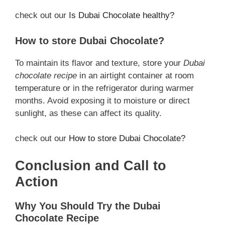
check out our
Is Dubai Chocolate
healthy
?
How to store Dubai Chocolate?
To maintain its flavor and texture, store your
Dubai
chocolate recipe
in an airtight container at room
temperature or in the refrigerator during warmer
months. Avoid exposing it to moisture or direct
sunlight, as these can affect its quality.
check out our
How to store Dubai Chocolate?
Conclusion and Call to
Action
Why You Should Try the Dubai
Chocolate Recipe