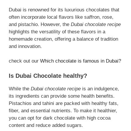
Dubai is renowned for its luxurious chocolates that
often incorporate local flavors like saffron, rose,
and pistachio. However, the
Dubai chocolate recipe
highlights the versatility of these flavors in a
homemade creation, offering a balance of tradition
and innovation.
check out our
Which chocolate is famous in Dubai?
Is Dubai Chocolate healthy?
While the
Dubai chocolate recipe
is an indulgence,
its ingredients can provide some health benefits.
Pistachios and tahini are packed with healthy fats,
fiber, and essential nutrients. To make it healthier,
you can opt for dark chocolate with high cocoa
content and reduce added sugars.