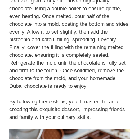
Melt 200 grams of your chosen high-quality
chocolate using a double boiler to ensure gentle,
even heating. Once melted, pour half of the
chocolate into a mold, coating the bottom and sides
evenly. Allow it to set slightly, then add the
pistachio and kataifi filling, spreading it evenly.
Finally, cover the filling with the remaining melted
chocolate, ensuring it is completely sealed.
Refrigerate the mold until the chocolate is fully set
and firm to the touch. Once solidified, remove the
chocolate from the mold, and your homemade
Dubai chocolate is ready to enjoy.
By following these steps, you’ll master the art of
creating this exquisite dessert, impressing friends
and family with your culinary skills.