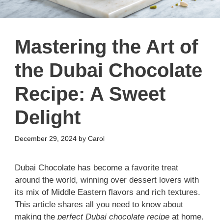
Mastering the Art of
the Dubai Chocolate
Recipe: A Sweet
Delight
December 29, 2024
by
Carol
Dubai Chocolate has become a favorite treat
around the world, winning over dessert lovers with
its mix of Middle Eastern flavors and rich textures.
This article shares all you need to know about
making the
perfect Dubai chocolate recipe
at home.