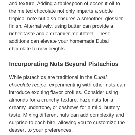
and texture. Adding a tablespoon of coconut oil to
the melted chocolate not only imparts a subtle
tropical note but also ensures a smoother, glossier
finish. Alternatively, using butter can provide a
richer taste and a creamier mouthfeel. These
additions can elevate your homemade Dubai
chocolate to new heights.
Incorporating Nuts Beyond Pistachios
While pistachios are traditional in the
Dubai
chocolate recipe
, experimenting with other nuts can
introduce exciting flavor profiles. Consider using
almonds for a crunchy texture, hazelnuts for a
creamy undertone, or cashews for a mild, buttery
taste. Mixing different nuts can add complexity and
surprise to each bite, allowing you to customize the
dessert to your preferences.