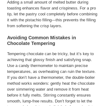
Adding a small amount of melted butter during
toasting enhances flavor and crispiness. For a pro
tip, let the pastry cool completely before combining
it with the pistachio filling—this prevents the filling
from softening the crisp layers.
Avoiding Common Mistakes in
Chocolate Tempering
Tempering chocolate can be tricky, but it’s key to
achieving that glossy finish and satisfying snap.
Use a candy thermometer to maintain precise
temperatures, as overheating can ruin the texture.
If you don’t have a thermometer, the double-boiler
method works wonders: gently heat the chocolate
over simmering water and remove it from heat
before it fully melts. Stirring constantly ensures
smooth, lump-free results. Don’t forget to let the