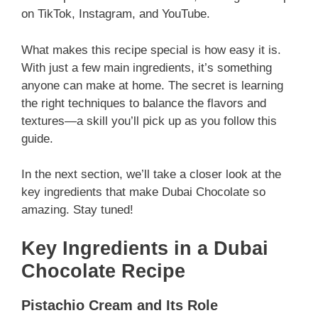
on TikTok, Instagram, and YouTube.
What makes this recipe special is how easy it is.
With just a few main ingredients, it’s something
anyone can make at home. The secret is learning
the right techniques to balance the flavors and
textures—a skill you’ll pick up as you follow this
guide.
In the next section, we’ll take a closer look at the
key ingredients that make Dubai Chocolate so
amazing. Stay tuned!
Key Ingredients in a Dubai
Chocolate Recipe
Pistachio Cream and Its Role