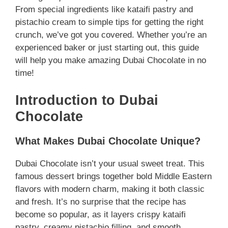
From special ingredients like kataifi pastry and
pistachio cream to simple tips for getting the right
crunch, we’ve got you covered. Whether you’re an
experienced baker or just starting out, this guide
will help you make amazing Dubai Chocolate in no
time!
Introduction to Dubai
Chocolate
What Makes Dubai Chocolate Unique?
Dubai Chocolate isn’t your usual sweet treat. This
famous dessert brings together bold Middle Eastern
flavors with modern charm, making it both classic
and fresh. It’s no surprise that the recipe has
become so popular, as it layers crispy kataifi
pastry, creamy pistachio filling, and smooth