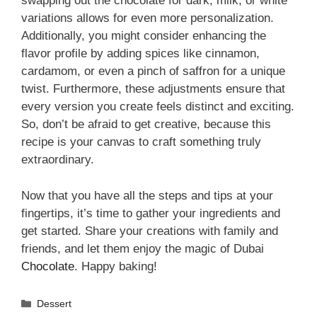
swapping out the chocolate for dark, milk, or white
variations allows for even more personalization.
Additionally, you might consider enhancing the
flavor profile by adding spices like cinnamon,
cardamom, or even a pinch of saffron for a unique
twist. Furthermore, these adjustments ensure that
every version you create feels distinct and exciting.
So, don’t be afraid to get creative, because this
recipe is your canvas to craft something truly
extraordinary.
Now that you have all the steps and tips at your
fingertips, it’s time to gather your ingredients and
get started. Share your creations with family and
friends, and let them enjoy the magic of Dubai
Chocolate
. Happy baking!
Categories
Dessert