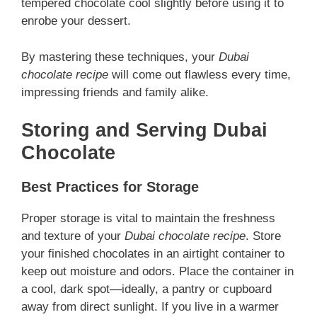
tempered chocolate cool slightly before using it to
enrobe your dessert.
By mastering these techniques, your
Dubai
chocolate recipe
will come out flawless every time,
impressing friends and family alike.
Storing and Serving Dubai
Chocolate
Best Practices for Storage
Proper storage is vital to maintain the freshness
and texture of your
Dubai chocolate recipe
. Store
your finished chocolates in an airtight container to
keep out moisture and odors. Place the container in
a cool, dark spot—ideally, a pantry or cupboard
away from direct sunlight. If you live in a warmer