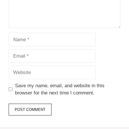
Name
Email
Website
Save my name, email, and website in this
browser for the next time I comment.