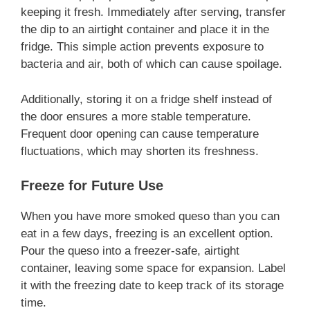
keeping it fresh. Immediately after serving, transfer
the dip to an airtight container and place it in the
fridge. This simple action prevents exposure to
bacteria and air, both of which can cause spoilage.
Additionally, storing it on a fridge shelf instead of
the door ensures a more stable temperature.
Frequent door opening can cause temperature
fluctuations, which may shorten its freshness.
Freeze for Future Use
When you have more smoked queso than you can
eat in a few days, freezing is an excellent option.
Pour the queso into a freezer-safe, airtight
container, leaving some space for expansion. Label
it with the freezing date to keep track of its storage
time.