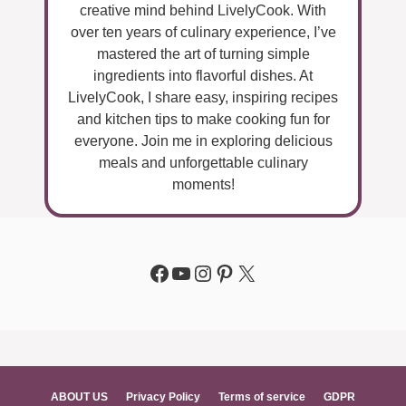
creative mind behind LivelyCook. With
over ten years of culinary experience, I’ve
mastered the art of turning simple
ingredients into flavorful dishes. At
LivelyCook, I share easy, inspiring recipes
and kitchen tips to make cooking fun for
everyone. Join me in exploring delicious
meals and unforgettable culinary
moments!
Facebook
YouTube
Instagram
Pinterest
X
ABOUT US
Privacy Policy
Terms of service
GDPR