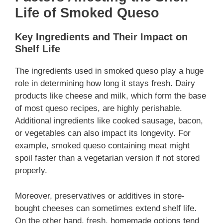
Life of Smoked Queso
Key Ingredients and Their Impact on
Shelf Life
The ingredients used in smoked queso play a huge
role in determining how long it stays fresh. Dairy
products like cheese and milk, which form the base
of most queso recipes, are highly perishable.
Additional ingredients like cooked sausage, bacon,
or vegetables can also impact its longevity. For
example, smoked queso containing meat might
spoil faster than a vegetarian version if not stored
properly.
Moreover, preservatives or additives in store-
bought cheeses can sometimes extend shelf life.
On the other hand, fresh, homemade options tend