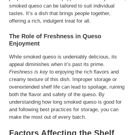
smoked queso can be tailored to suit individual
tastes. It’s a dish that brings people together,
offering a rich, indulgent treat for all.
The Role of Freshness in Queso
Enjoyment
While smoked queso is undeniably delicious, its
appeal diminishes when it’s past its prime.
Freshness is key
to enjoying the rich flavors and
creamy texture of this dish. Improper storage or
overextended shelf life can lead to spoilage, ruining
both the flavor and safety of the queso. By
understanding how long smoked queso is good for
and following best practices for storage, you can
make the most out of every batch.
Factors Affecting the Shelf