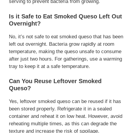
serving to prevent bacteria from growing.
Is it Safe to Eat Smoked Queso Left Out
Overnight?
No, it’s not safe to eat smoked queso that has been
left out overnight. Bacteria grow rapidly at room
temperature, making the queso unsafe to consume
after just two hours. For gatherings, use a warming
tray to keep it at a safe temperature.
Can You Reuse Leftover Smoked
Queso?
Yes, leftover smoked queso can be reused if it has
been stored properly. Refrigerate it in a sealed
container and reheat it on low heat. However, avoid
reheating multiple times, as this can degrade the
texture and increase the risk of spoilage.