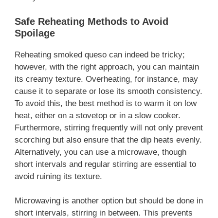
Safe Reheating Methods to Avoid
Spoilage
Reheating smoked queso can indeed be tricky;
however, with the right approach, you can maintain
its creamy texture. Overheating, for instance, may
cause it to separate or lose its smooth consistency.
To avoid this, the best method is to warm it on low
heat, either on a stovetop or in a slow cooker.
Furthermore, stirring frequently will not only prevent
scorching but also ensure that the dip heats evenly.
Alternatively, you can use a microwave, though
short intervals and regular stirring are essential to
avoid ruining its texture.
Microwaving is another option but should be done in
short intervals, stirring in between. This prevents