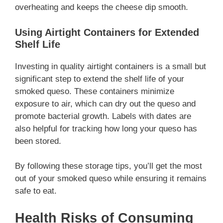
overheating and keeps the cheese dip smooth.
Using Airtight Containers for Extended
Shelf Life
Investing in quality airtight containers is a small but
significant step to extend the shelf life of your
smoked queso. These containers minimize
exposure to air, which can dry out the queso and
promote bacterial growth. Labels with dates are
also helpful for tracking how long your queso has
been stored.
By following these storage tips, you’ll get the most
out of your smoked queso while ensuring it remains
safe to eat.
Health Risks of Consuming