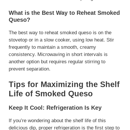
What is the Best Way to Reheat Smoked
Queso?
The best way to reheat smoked queso is on the
stovetop or in a slow cooker, using low heat. Stir
frequently to maintain a smooth, creamy
consistency. Microwaving in short intervals is
another option but requires regular stirring to
prevent separation.
Tips for Maximizing the Shelf
Life of Smoked Queso
Keep It Cool: Refrigeration Is Key
If you’re wondering about the shelf life of this
delicious dip, proper refrigeration is the first step to