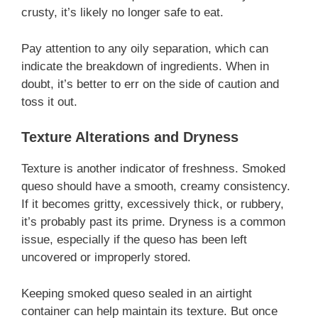
crusty, it’s likely no longer safe to eat.
Pay attention to any oily separation, which can
indicate the breakdown of ingredients. When in
doubt, it’s better to err on the side of caution and
toss it out.
Texture Alterations and Dryness
Texture is another indicator of freshness. Smoked
queso should have a smooth, creamy consistency.
If it becomes gritty, excessively thick, or rubbery,
it’s probably past its prime. Dryness is a common
issue, especially if the queso has been left
uncovered or improperly stored.
Keeping smoked queso sealed in an airtight
container can help maintain its texture. But once