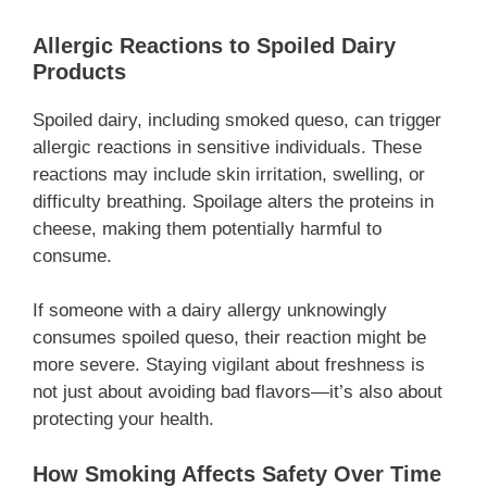
Allergic Reactions to Spoiled Dairy
Products
Spoiled dairy, including smoked queso, can trigger
allergic reactions in sensitive individuals. These
reactions may include skin irritation, swelling, or
difficulty breathing. Spoilage alters the proteins in
cheese, making them potentially harmful to
consume.
If someone with a dairy allergy unknowingly
consumes spoiled queso, their reaction might be
more severe. Staying vigilant about freshness is
not just about avoiding bad flavors—it’s also about
protecting your health.
How Smoking Affects Safety Over Time