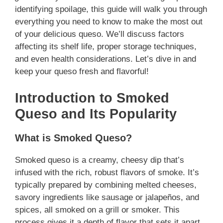
identifying spoilage, this guide will walk you through
everything you need to know to make the most out
of your delicious queso. We’ll discuss factors
affecting its shelf life, proper storage techniques,
and even health considerations. Let’s dive in and
keep your queso fresh and flavorful!
Introduction to Smoked
Queso and Its Popularity
What is Smoked Queso?
Smoked queso is a creamy, cheesy dip that’s
infused with the rich, robust flavors of smoke. It’s
typically prepared by combining melted cheeses,
savory ingredients like sausage or jalapeños, and
spices, all smoked on a grill or smoker. This
process gives it a depth of flavor that sets it apart