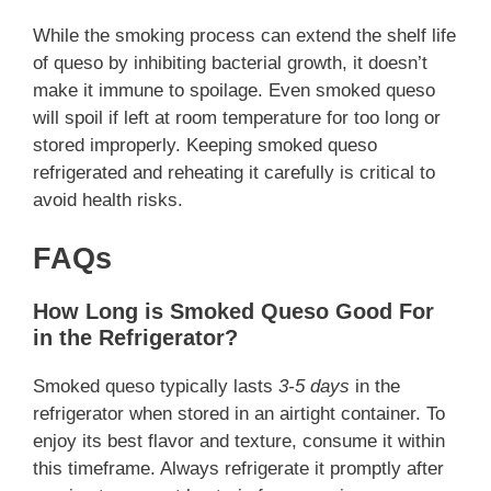
While the smoking process can extend the shelf life
of queso by inhibiting bacterial growth, it doesn’t
make it immune to spoilage. Even smoked queso
will spoil if left at room temperature for too long or
stored improperly. Keeping smoked queso
refrigerated and reheating it carefully is critical to
avoid health risks.
FAQs
How Long is Smoked Queso Good For
in the Refrigerator?
Smoked queso typically lasts
3-5 days
in the
refrigerator when stored in an airtight container. To
enjoy its best flavor and texture, consume it within
this timeframe. Always refrigerate it promptly after