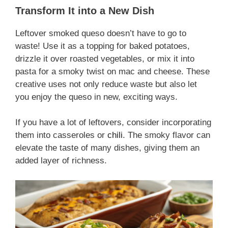
Transform It into a New Dish
Leftover smoked queso doesn’t have to go to
waste! Use it as a topping for baked potatoes,
drizzle it over roasted vegetables, or mix it into
pasta for a smoky twist on mac and cheese. These
creative uses not only reduce waste but also let
you enjoy the queso in new, exciting ways.
If you have a lot of leftovers, consider incorporating
them into casseroles or
chili
. The smoky flavor can
elevate the taste of many dishes, giving them an
added layer of richness.