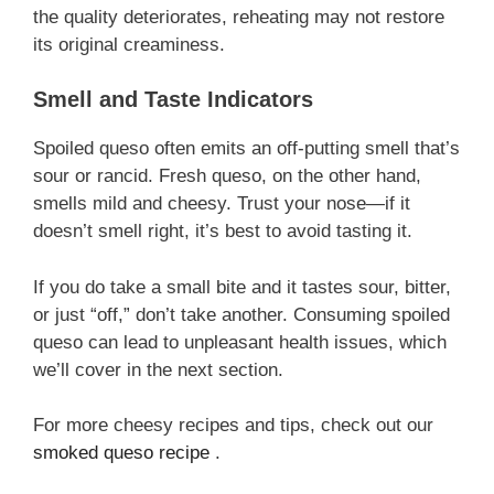
the quality deteriorates, reheating may not restore
its original creaminess.
Smell and Taste Indicators
Spoiled queso often emits an off-putting smell that’s
sour or rancid. Fresh queso, on the other hand,
smells mild and cheesy. Trust your nose—if it
doesn’t smell right, it’s best to avoid tasting it.
If you do take a small bite and it tastes sour, bitter,
or just “off,” don’t take another. Consuming spoiled
queso can lead to unpleasant health issues, which
we’ll cover in the next section.
For more cheesy recipes and tips, check out our
smoked queso recipe
.