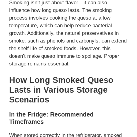
Smoking isn’t just about flavor—it can also
influence how long queso lasts. The smoking
process involves cooking the queso at a low
temperature, which can help reduce bacterial
growth. Additionally, the natural preservatives in
smoke, such as phenols and carbonyls, can extend
the shelf life of smoked foods. However, this
doesn’t make queso immune to spoilage. Proper
storage remains essential.
How Long Smoked Queso
Lasts in Various Storage
Scenarios
In the Fridge: Recommended
Timeframes
When stored correctly in the refrigerator, smoked