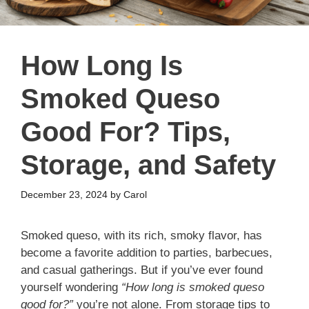
How Long Is
Smoked Queso
Good For? Tips,
Storage, and Safety
December 23, 2024
by
Carol
Smoked queso, with its rich, smoky flavor, has
become a favorite addition to parties, barbecues,
and casual gatherings. But if you’ve ever found
yourself wondering
“How long is smoked queso
good for?”
you’re not alone. From storage tips to