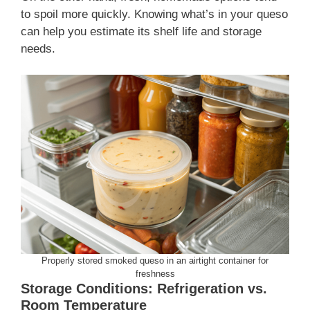
to spoil more quickly. Knowing what’s in your queso
can help you estimate its shelf life and storage
needs.
Properly stored smoked queso in an airtight container for
freshness
Storage Conditions: Refrigeration vs.
Room Temperature