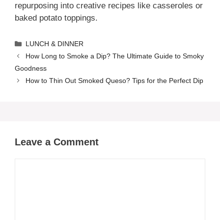
repurposing into creative recipes like casseroles or
baked potato toppings.
Categories
LUNCH & DINNER
How Long to Smoke a Dip? The Ultimate Guide to Smoky
Goodness
How to Thin Out Smoked Queso? Tips for the Perfect Dip
Leave a Comment
Comment