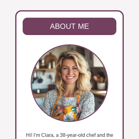
ABOUT ME
Hi! I’m Clara, a 38-year-old chef and the