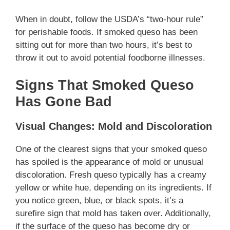
When in doubt, follow the USDA’s “two-hour rule”
for perishable foods. If smoked queso has been
sitting out for more than two hours, it’s best to
throw it out to avoid potential foodborne illnesses.
Signs That Smoked Queso
Has Gone Bad
Visual Changes: Mold and Discoloration
One of the clearest signs that your smoked queso
has spoiled is the appearance of mold or unusual
discoloration. Fresh queso typically has a creamy
yellow or white hue, depending on its ingredients. If
you notice green, blue, or black spots, it’s a
surefire sign that mold has taken over. Additionally,
if the surface of the queso has become dry or