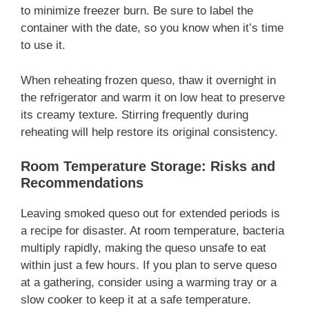
to minimize freezer burn. Be sure to label the
container with the date, so you know when it’s time
to use it.
When reheating frozen queso, thaw it overnight in
the refrigerator and warm it on low heat to preserve
its creamy texture. Stirring frequently during
reheating will help restore its original consistency.
Room Temperature Storage: Risks and
Recommendations
Leaving smoked queso out for extended periods is
a recipe for disaster. At room temperature, bacteria
multiply rapidly, making the queso unsafe to eat
within just a few hours. If you plan to serve queso
at a gathering, consider using a warming tray or a
slow cooker to keep it at a safe temperature.