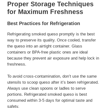
Proper Storage Techniques
for Maximum Freshness
Best Practices for Refrigeration
Refrigerating smoked queso promptly is the best
way to preserve its quality. Once cooled, transfer
the queso into an airtight container. Glass
containers or BPA-free plastic ones are ideal
because they prevent air exposure and help lock in
freshness.
To avoid cross-contamination, don’t use the same
utensils to scoop queso after it’s been refrigerated.
Always use clean spoons or ladles to serve
portions. Refrigerated smoked queso is best
consumed within 3-5 days for optimal taste and
safety.