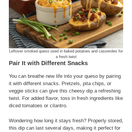
Leftover smoked queso used in baked potatoes and casseroles for
a fresh twist
Pair It with Different Snacks
You can breathe new life into your queso by pairing
it with different snacks. Pretzels, pita chips, or
veggie sticks can give this cheesy dip a refreshing
twist. For added flavor, toss in fresh ingredients like
diced tomatoes or cilantro.
Wondering how long it stays fresh? Properly stored,
this dip can last several days, making it perfect for