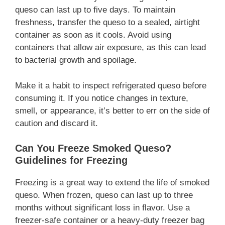
queso can last up to five days. To maintain
freshness, transfer the queso to a sealed, airtight
container as soon as it cools. Avoid using
containers that allow air exposure, as this can lead
to bacterial growth and spoilage.
Make it a habit to inspect refrigerated queso before
consuming it. If you notice changes in texture,
smell, or appearance, it’s better to err on the side of
caution and discard it.
Can You Freeze Smoked Queso?
Guidelines for Freezing
Freezing is a great way to extend the life of smoked
queso. When frozen, queso can last up to three
months without significant loss in flavor. Use a
freezer-safe container or a heavy-duty freezer bag