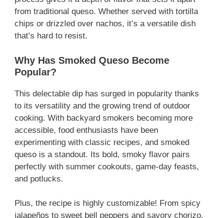
from traditional queso. Whether served with tortilla
chips or drizzled over nachos, it’s a versatile dish
that’s hard to resist.
Why Has Smoked Queso Become
Popular?
This delectable dip has surged in popularity thanks
to its versatility and the growing trend of outdoor
cooking. With backyard smokers becoming more
accessible, food enthusiasts have been
experimenting with classic recipes, and smoked
queso is a standout. Its bold, smoky flavor pairs
perfectly with summer cookouts, game-day feasts,
and potlucks.
Plus, the recipe is highly customizable! From spicy
jalapeños to sweet bell peppers and savory chorizo,