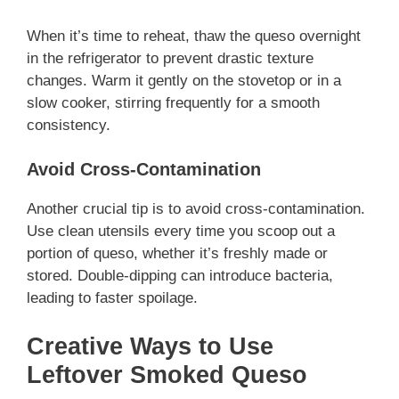
When it’s time to reheat, thaw the queso overnight
in the refrigerator to prevent drastic texture
changes. Warm it gently on the stovetop or in a
slow cooker, stirring frequently for a smooth
consistency.
Avoid Cross-Contamination
Another crucial tip is to avoid cross-contamination.
Use clean utensils every time you scoop out a
portion of queso, whether it’s freshly made or
stored. Double-dipping can introduce bacteria,
leading to faster spoilage.
Creative Ways to Use
Leftover Smoked Queso