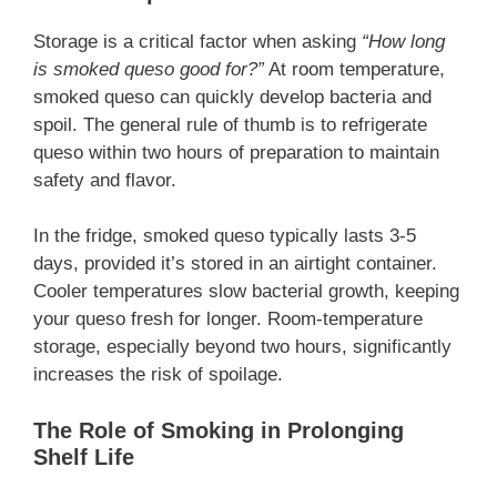
Storage is a critical factor when asking
“How long
is smoked queso good for?”
At room temperature,
smoked queso can quickly develop bacteria and
spoil. The general rule of thumb is to refrigerate
queso within two hours of preparation to maintain
safety and flavor.
In the fridge, smoked queso typically lasts 3-5
days, provided it’s stored in an airtight container.
Cooler temperatures slow bacterial growth, keeping
your queso fresh for longer. Room-temperature
storage, especially beyond two hours, significantly
increases the risk of spoilage.
The Role of Smoking in Prolonging
Shelf Life