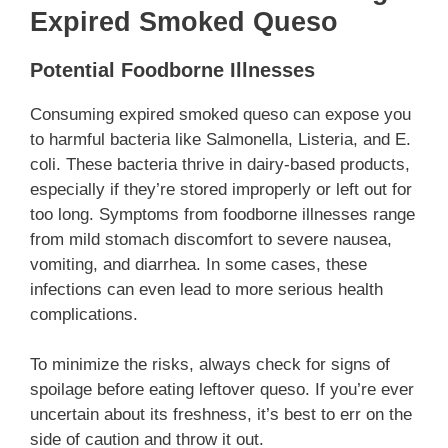
Expired Smoked Queso
Potential Foodborne Illnesses
Consuming expired smoked queso can expose you
to harmful bacteria like Salmonella, Listeria, and E.
coli. These bacteria thrive in dairy-based products,
especially if they’re stored improperly or left out for
too long. Symptoms from foodborne illnesses range
from mild stomach discomfort to severe nausea,
vomiting, and diarrhea. In some cases, these
infections can even lead to more serious health
complications.
To minimize the risks, always check for signs of
spoilage before eating leftover queso. If you’re ever
uncertain about its freshness, it’s best to err on the
side of caution and throw it out.