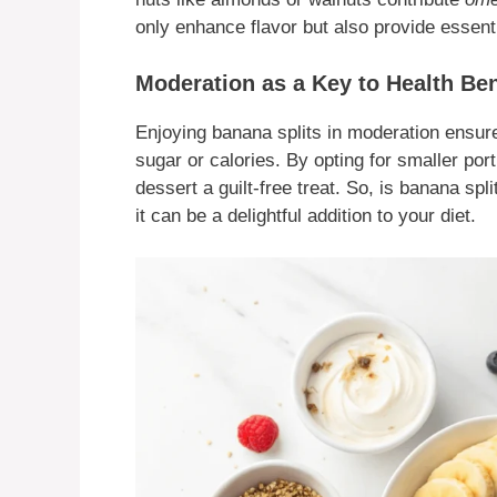
only enhance flavor but also provide essenti
Moderation as a Key to Health Ben
Enjoying banana splits in moderation ensure
sugar or calories. By opting for smaller por
dessert a guilt-free treat. So, is banana s
it can be a delightful addition to your diet.