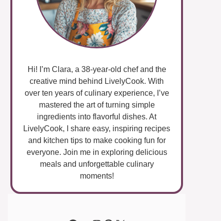
Hi! I’m Clara, a 38-year-old chef and the
creative mind behind LivelyCook. With
over ten years of culinary experience, I’ve
mastered the art of turning simple
ingredients into flavorful dishes. At
LivelyCook, I share easy, inspiring recipes
and kitchen tips to make cooking fun for
everyone. Join me in exploring delicious
meals and unforgettable culinary
moments!