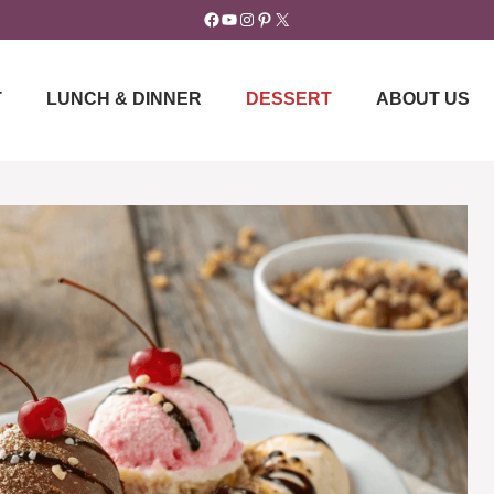
Facebook
YouTube
Instagram
Pinterest
X
T
LUNCH & DINNER
DESSERT
ABOUT US