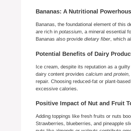
Bananas: A Nutritional Powerhou
Bananas, the foundational element of this d
are rich in
potassium
, a mineral essential 
Bananas also provide
dietary fiber
, which ai
Potential Benefits of Dairy Produc
Ice cream, despite its reputation as a guil
dairy content provides
calcium
and
protein
,
repair. Choosing reduced-fat or plant-based 
excessive calories.
Positive Impact of Nut and Fruit 
Adding toppings like fresh fruits or nuts boo
Strawberries, blueberries, and pineapple sl
nuts like almonds or walnuts contribute
ome