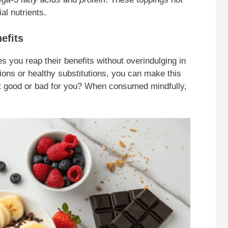
al nutrients.
efits
s you reap their benefits without overindulging in
tions or healthy substitutions, you can make this
plit good or bad for you? When consumed mindfully,