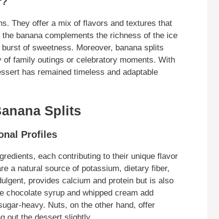
r?
s. They offer a mix of flavors and textures that
f the banana complements the richness of the ice
 burst of sweetness. Moreover, banana splits
 of family outings or celebratory moments. With
dessert has remained timeless and adaptable
Banana Splits
onal Profiles
gredients, each contributing to their unique flavor
re a natural source of potassium, dietary fiber,
ulgent, provides calcium and protein but is also
like chocolate syrup and whipped cream add
ugar-heavy. Nuts, on the other hand, offer
g out the dessert slightly.