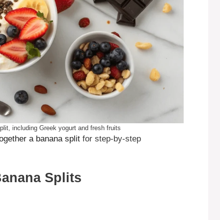
lit, including Greek yogurt and fresh fruits
together a banana split
for step-by-step
Banana Splits