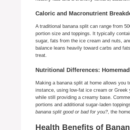
Caloric and Macronutrient Break
A traditional banana split can range from 5
portion size and toppings. It typically conta
sugar, fats from the ice cream and nuts, and
balance leans heavily toward carbs and fat
treat.
Nutritional Differences: Homemad
Making a banana split at home allows you to 
instance, using low-fat ice cream or Greek y
while still providing a creamy base. Comme
portions and additional sugar-laden topping
banana split good or bad for you?
, the home
Health Benefits of Banan