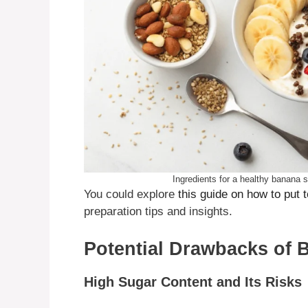
Ingredients for a healthy banana sp
You could explore
this guide on how to put 
preparation tips and insights.
Potential Drawbacks of 
High Sugar Content and Its Risks