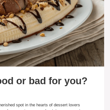
ood or bad for you?
herished spot in the hearts of dessert lovers