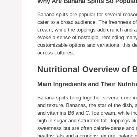
Why Are Banana Splits So Popula
Banana splits are popular for several reason
cater to a broad audience. The freshness o
cream, while the toppings add crunch and a
evoke a sense of nostalgia, reminding many
customizable options and variations, this 
across cultures.
Nutritional Overview of 
Main Ingredients and Their Nutriti
Banana splits bring together several core in
and texture. Bananas, the star of the dish, a
and vitamins B6 and C. Ice cream, while ind
high in sugar and saturated fat. Toppings 
sweetness but are often calorie-dense and s
healthy fats and a crunchy texture, balancin