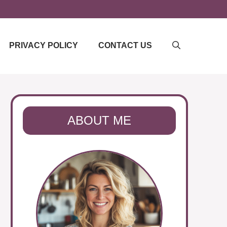
PRIVACY POLICY
CONTACT US
ABOUT ME