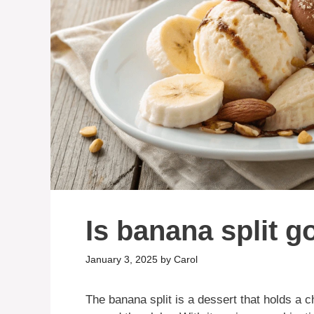
Is banana split g
January 3, 2025
by
Carol
The banana split is a dessert that holds a c