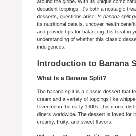
around the globe. With its unique combinat
decadent toppings, it’s both a nostalgic tre
desserts, questions arise:
Is banana split g
its nutritional details, uncover health benef
and provide tips for balancing this treat in y
understanding of whether this classic desse
indulgences.
Introduction to Banana S
What Is a Banana Split?
The banana split is a classic dessert that 
cream and a variety of toppings like whippe
Invented in the early 1900s, this iconic dis
diners worldwide. The dessert is loved for i
creamy, fruity, and sweet flavors.