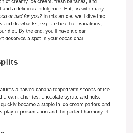
ion of creamy ice cream, fresh bananas, and
at and a delicious indulgence. But, as with many
ood or bad for you?
In this article, we’ll dive into
its and drawbacks, explore healthier variations,
our diet. By the end, you’ll have a clear
rt deserves a spot in your occasional
plits
features a halved banana topped with scoops of ice
d cream, cherries, chocolate syrup, and nuts.
h quickly became a staple in ice cream parlors and
ts playful presentation and the perfect harmony of