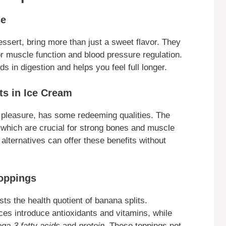
se
essert, bring more than just a sweet flavor. They
for muscle function and blood pressure regulation.
ds in digestion and helps you feel full longer.
ts in Ice Cream
ty pleasure, has some redeeming qualities. The
 which are crucial for strong bones and muscle
alternatives can offer these benefits without
Toppings
sts the health quotient of banana splits.
ices introduce antioxidants and vitamins, while
ga-3 fatty acids
and
protein
. These toppings not