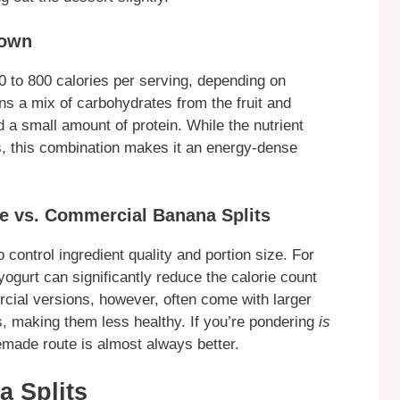
down
00 to 800 calories per serving, depending on
ins a mix of carbohydrates from the fruit and
 a small amount of protein. While the nutrient
s, this combination makes it an energy-dense
e vs. Commercial Banana Splits
control ingredient quality and portion size. For
ogurt can significantly reduce the calorie count
rcial versions, however, often come with larger
s, making them less healthy. If you’re pondering
is
made route is almost always better.
a Splits