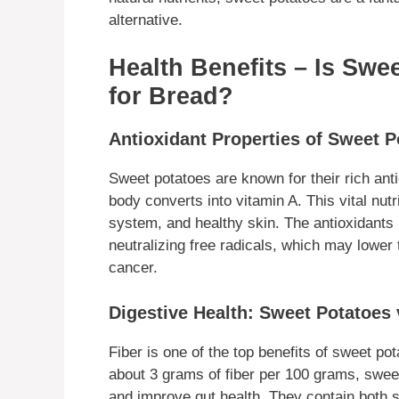
alternative.
Health Benefits – Is Swe
for Bread?
Antioxidant Properties of Sweet 
Sweet potatoes are known for their rich ant
body converts into vitamin A. This vital nu
system, and healthy skin. The antioxidants 
neutralizing free radicals, which may lower 
cancer.
Digestive Health: Sweet Potatoes 
Fiber is one of the top benefits of sweet pot
about 3 grams of fiber per 100 grams, swe
and improve gut health. They contain both s