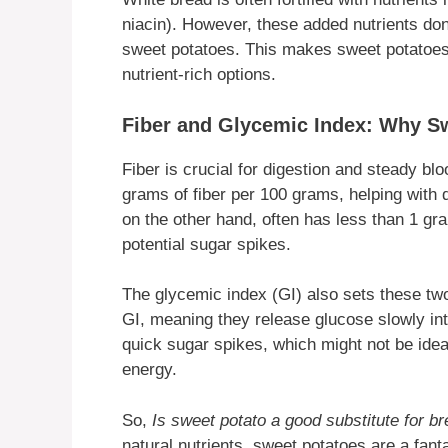
niacin). However, these added nutrients don
sweet potatoes. This makes sweet potatoes 
nutrient-rich options.
Fiber and Glycemic Index: Why S
Fiber is crucial for digestion and steady b
grams of fiber per 100 grams, helping with d
on the other hand, often has less than 1 gram
potential sugar spikes.
The glycemic index (GI) also sets these tw
GI, meaning they release glucose slowly int
quick sugar spikes, which might not be idea
energy.
So,
Is sweet potato a good substitute for b
natural nutrients, sweet potatoes are a fant