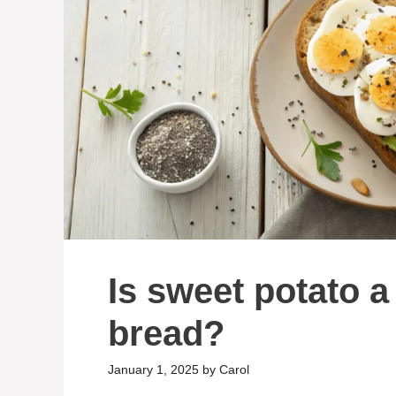
Is sweet potato a
bread?
January 1, 2025
by
Carol