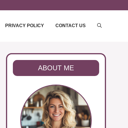
PRIVACY POLICY
CONTACT US
ABOUT ME