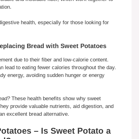
tion.
gestive health, especially for those looking for
eplacing Bread with Sweet Potatoes
ent due to their fiber and low-calorie content.
an lead to eating fewer calories throughout the day.
ady energy, avoiding sudden hunger or energy
read?
These health benefits show why sweet
They provide valuable nutrients, aid digestion, and
n excellent bread alternative.
otatoes – Is Sweet Potato a