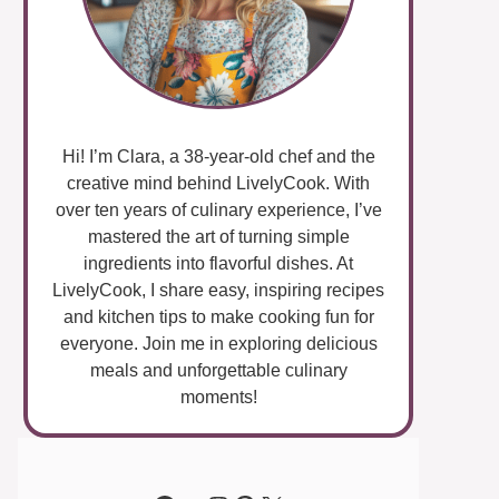
Hi! I’m Clara, a 38-year-old chef and the
creative mind behind LivelyCook. With
over ten years of culinary experience, I’ve
mastered the art of turning simple
ingredients into flavorful dishes. At
LivelyCook, I share easy, inspiring recipes
and kitchen tips to make cooking fun for
everyone. Join me in exploring delicious
meals and unforgettable culinary
moments!