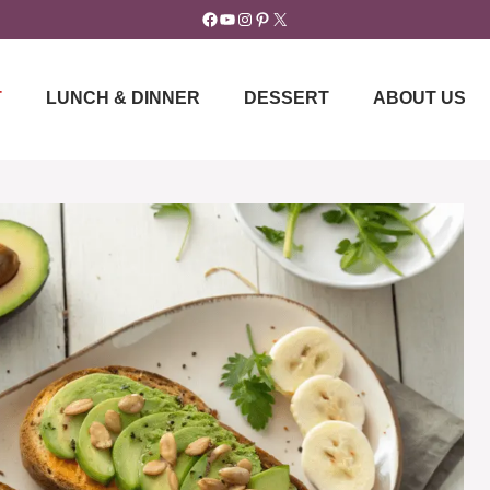
Facebook
YouTube
Instagram
Pinterest
X
T
LUNCH & DINNER
DESSERT
ABOUT US