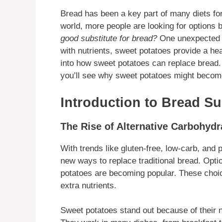
Bread has been a key part of many diets for
world, more people are looking for options 
good substitute for bread?
One unexpected c
with nutrients, sweet potatoes provide a heal
into how sweet potatoes can replace bread. 
you’ll see why sweet potatoes might become
Introduction to Bread Su
The Rise of Alternative Carbohydr
With trends like gluten-free, low-carb, and 
new ways to replace traditional bread. Optio
potatoes are becoming popular. These choice
extra nutrients.
Sweet potatoes stand out because of their na