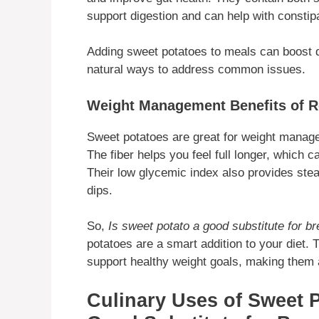
support digestion and can help with constipa
Adding sweet potatoes to meals can boost di
natural ways to address common issues.
Weight Management Benefits of R
Sweet potatoes are great for weight managem
The fiber helps you feel full longer, which c
Their low glycemic index also provides ste
dips.
So,
Is sweet potato a good substitute for b
potatoes are a smart addition to your diet. 
support healthy weight goals, making them a
Culinary Uses of Sweet P