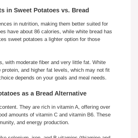
ts in Sweet Potatoes vs. Bread
nces in nutrition, making them better suited for
oes have about 86 calories, while white bread has
s sweet potatoes a lighter option for those
 with moderate fiber and very little fat. White
rotein, and higher fat levels, which may not fit
r choice depends on your goals and meal needs.
tatoes as a Bread Alternative
content. They are rich in vitamin A, offering over
good amounts of vitamin C and vitamin B6. These
mmunity, and energy production.
 like selenium, iron, and B vitamins (thiamine and