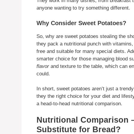
They work in many dishes, from breakfast t
anyone wanting to try something different.
Why Consider Sweet Potatoes?
So, why are sweet potatoes stealing the sho
they pack a nutritional punch with vitamins, 
free and suitable for many special diets. Ad
smarter choice for those managing blood su
flavor
and texture to the table, which can e
could.
In short, sweet potatoes aren’t just a tre
they the right choice for your diet and lifest
a head-to-head nutritional comparison.
Nutritional Comparison 
Substitute for Bread?