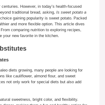
 centuries. However, in today’s health-focused
beyond traditional bread, asking,
Is sweet potato a
hoice gaining popularity is sweet potato. Packed
thier and more flexible option. This article dives
From comparing nutrition to exploring recipes,
 your new favorite in the kitchen.
bstitutes
ates
paleo diets growing, many people are looking for
ns like cauliflower, almond flour, and sweet
s not only work for special diets but also add
tural sweetness, bright color, and flexibility.