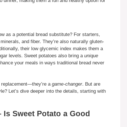
o dinner, making them a fun and healthy option for
w as a potential bread substitute? For starters,
minerals, and fiber. They’re also naturally gluten-
ditionally, their low glycemic index makes them a
gar levels. Sweet potatoes also bring a
unique
nhance your meals in ways traditional bread never
ndy replacement—they’re a
game-changer
. But are
yle? Let’s dive deeper into the details, starting with
– Is Sweet Potato a Good