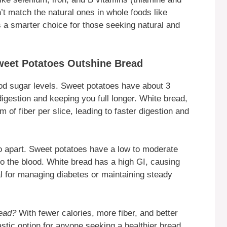
’t match the natural ones in whole foods like
a smarter choice for those seeking natural and
weet Potatoes Outshine Bread
lood sugar levels. Sweet potatoes have about 3
igestion and keeping you full longer. White bread,
 of fiber per slice, leading to faster digestion and
o apart. Sweet potatoes have a low to moderate
o the blood. White bread has a high GI, causing
l for managing diabetes or maintaining steady
read?
With fewer calories, more fiber, and better
astic option for anyone seeking a healthier bread