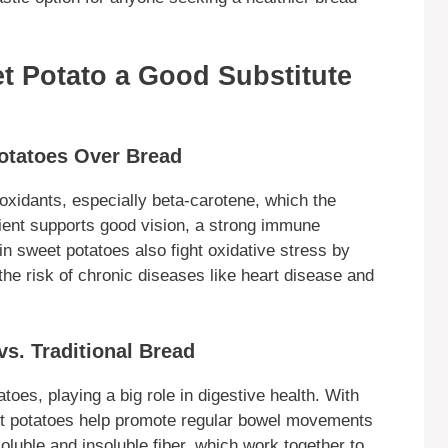
et Potato a Good Substitute
Potatoes Over Bread
ioxidants, especially beta-carotene, which the
trient supports good vision, a strong immune
in sweet potatoes also fight oxidative stress by
the risk of chronic diseases like heart disease and
vs. Traditional Bread
atoes, playing a big role in digestive health. With
et potatoes help promote regular bowel movements
oluble and insoluble fiber, which work together to