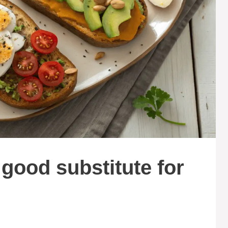
 good substitute for