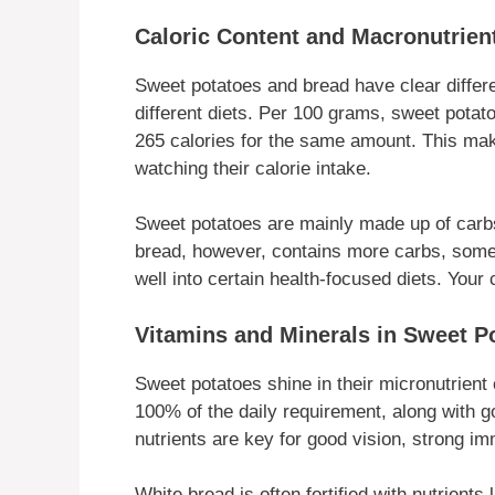
Caloric Content and Macronutrien
Sweet potatoes and bread have clear differe
different diets. Per 100 grams, sweet potat
265 calories for the same amount. This make
watching their calorie intake.
Sweet potatoes are mainly made up of carbs,
bread, however, contains more carbs, some p
well into certain health-focused diets. You
Vitamins and Minerals in Sweet Po
Sweet potatoes shine in their micronutrient 
100% of the daily requirement, along with 
nutrients are key for good vision, strong i
White bread is often fortified with nutrients