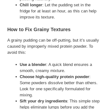
Chill longer
: Let the pudding set in the
fridge for at least an hour, as this can help
improve its texture.
How to Fix Grainy Textures
A grainy pudding can be off-putting, but it’s usually
caused by improperly mixed protein powder. To
avoid this:
Use a blender
: A quick blend ensures a
smooth, creamy mixture.
Choose high-quality protein powder
:
Some powders dissolve better than others.
Look for one specifically formulated for
mixing.
Sift your dry ingredients
: This simple step
helps eliminate lumps before you add the