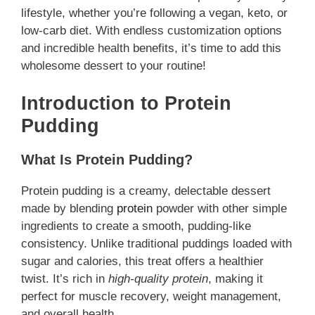
lifestyle, whether you’re following a vegan, keto, or
low-carb diet. With endless customization options
and incredible health benefits, it’s time to add this
wholesome dessert to your routine!
Introduction to Protein
Pudding
What Is Protein Pudding?
Protein pudding is a creamy, delectable dessert
made by blending
protein
powder with other simple
ingredients to create a smooth, pudding-like
consistency. Unlike traditional puddings loaded with
sugar and calories, this treat offers a healthier
twist. It’s rich in
high-quality protein
, making it
perfect for muscle recovery, weight management,
and overall health.