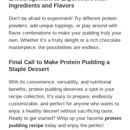
Ingredients and Flavors
Don’t be afraid to experiment! Try different protein
powders, add unique toppings, or play around with
flavor combinations to make your pudding truly your
own. Whether it’s a fruity delight or a rich chocolate
masterpiece, the possibilities are endless.
Final Call to Make Protein Pudding a
Staple Dessert
With its convenience, versatility, and nutritional
benefits, protein pudding deserves a spot in your
recipe collection. It’s easy to prepare, endlessly
customizable, and perfect for anyone who wants to
enjoy a healthy dessert without sacrificing taste.
Ready to get started? Whip up your favorite
protein
pudding recipe
today and enjoy the perfect