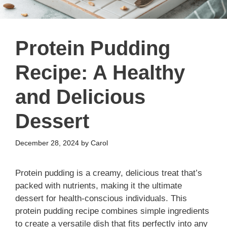
Protein Pudding
Recipe: A Healthy
and Delicious
Dessert
December 28, 2024
by
Carol
Protein pudding is a creamy, delicious treat that’s
packed with nutrients, making it the ultimate
dessert for health-conscious individuals. This
protein pudding recipe combines simple ingredients
to create a versatile dish that fits perfectly into any