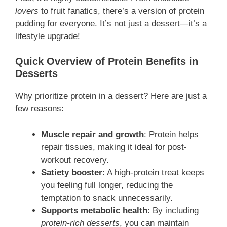
lovers
to fruit fanatics, there’s a version of protein
pudding for everyone. It’s not just a dessert—it’s a
lifestyle upgrade!
Quick Overview of Protein Benefits in
Desserts
Why prioritize protein in a dessert? Here are just a
few reasons:
Muscle repair and growth
: Protein helps
repair tissues, making it ideal for post-
workout recovery.
Satiety booster
: A high-protein treat keeps
you feeling full longer, reducing the
temptation to snack unnecessarily.
Supports metabolic health
: By including
protein-rich desserts
, you can maintain