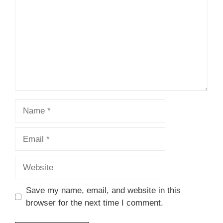
Name
Email
Website
Save my name, email, and website in this
browser for the next time I comment.