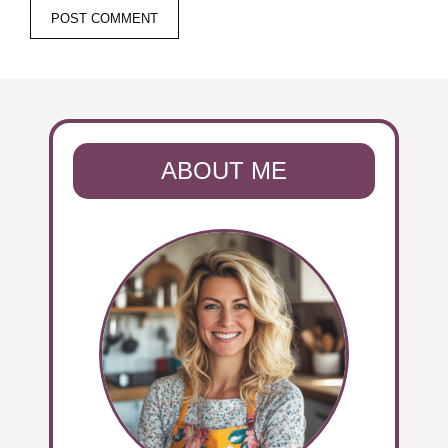
ABOUT ME