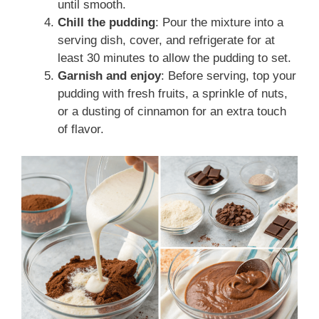
until smooth.
Chill the pudding
: Pour the mixture into a
serving dish, cover, and refrigerate for at
least 30 minutes to allow the pudding to set.
Garnish and enjoy
: Before serving, top your
pudding with fresh fruits, a sprinkle of nuts,
or a dusting of cinnamon for an extra touch
of flavor.