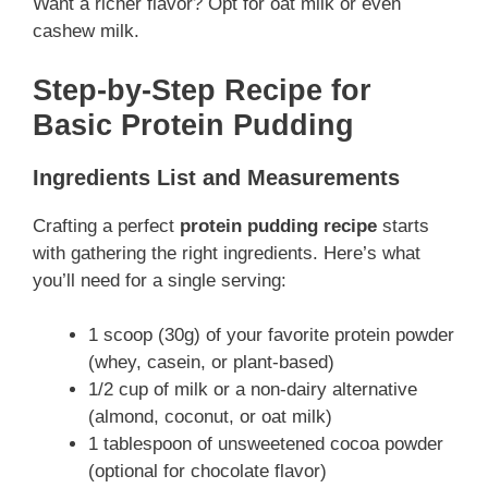
Want a richer flavor? Opt for oat milk or even
cashew milk.
Step-by-Step Recipe for
Basic Protein Pudding
Ingredients List and Measurements
Crafting a perfect
protein pudding recipe
starts
with gathering the right ingredients. Here’s what
you’ll need for a single serving:
1 scoop (30g) of your favorite protein powder
(whey, casein, or plant-based)
1/2 cup of milk or a non-dairy alternative
(almond, coconut, or oat milk)
1 tablespoon of unsweetened cocoa powder
(optional for chocolate flavor)