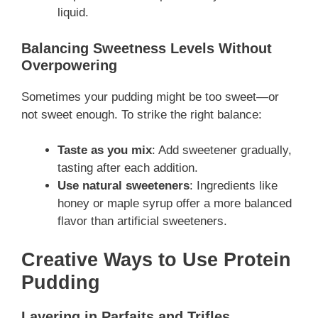
liquid.
Balancing Sweetness Levels Without
Overpowering
Sometimes your pudding might be too sweet—or
not sweet enough. To strike the right balance:
Taste as you mix
: Add sweetener gradually,
tasting after each addition.
Use natural sweeteners
: Ingredients like
honey or maple syrup offer a more balanced
flavor than artificial sweeteners.
Creative Ways to Use Protein
Pudding
Layering in Parfaits and Trifles