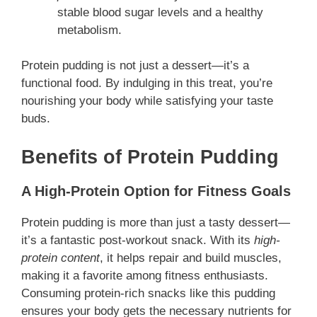
stable blood sugar levels and a healthy
metabolism.
Protein pudding is not just a dessert—it’s a
functional food. By indulging in this treat, you’re
nourishing your body while satisfying your taste
buds.
Benefits of Protein Pudding
A High-Protein Option for Fitness Goals
Protein pudding is more than just a tasty dessert—
it’s a fantastic post-workout snack. With its
high-
protein content
, it helps repair and build muscles,
making it a favorite among fitness enthusiasts.
Consuming protein-rich snacks like this pudding
ensures your body gets the necessary nutrients for