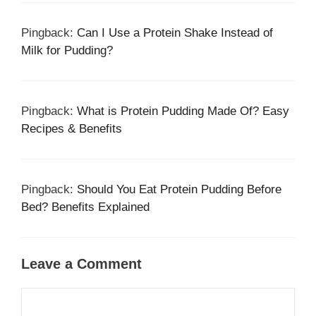
Pingback:
Can I Use a Protein Shake Instead of
Milk for Pudding?
Pingback:
What is Protein Pudding Made Of? Easy
Recipes & Benefits
Pingback:
Should You Eat Protein Pudding Before
Bed? Benefits Explained
Leave a Comment
Comment