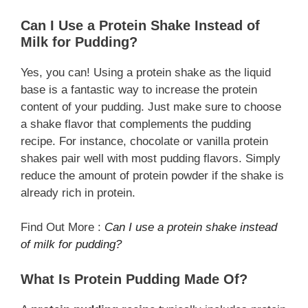
Can I Use a Protein Shake Instead of
Milk for Pudding?
Yes, you can! Using a protein shake as the liquid
base is a fantastic way to increase the protein
content of your pudding. Just make sure to choose
a shake flavor that complements the pudding
recipe. For instance, chocolate or vanilla protein
shakes pair well with most pudding flavors. Simply
reduce the amount of protein powder if the shake is
already rich in protein.
Find Out More :
Can I use a protein shake instead
of milk for pudding?
What Is Protein Pudding Made Of?