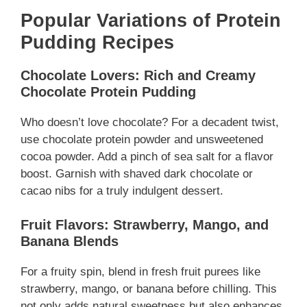
Popular Variations of Protein
Pudding Recipes
Chocolate Lovers: Rich and Creamy
Chocolate Protein Pudding
Who doesn’t love chocolate? For a decadent twist,
use chocolate protein powder and unsweetened
cocoa powder. Add a pinch of sea salt for a flavor
boost. Garnish with shaved dark chocolate or
cacao nibs for a truly indulgent dessert.
Fruit Flavors: Strawberry, Mango, and
Banana Blends
For a fruity spin, blend in fresh fruit purees like
strawberry, mango, or banana before chilling. This
not only adds natural sweetness but also enhances