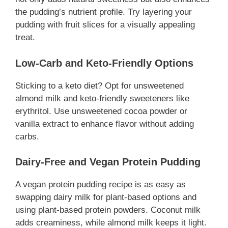
the pudding’s nutrient profile. Try layering your
pudding with fruit slices for a visually appealing
treat.
Low-Carb and Keto-Friendly Options
Sticking to a keto diet? Opt for unsweetened
almond milk and keto-friendly sweeteners like
erythritol. Use unsweetened cocoa powder or
vanilla extract to enhance flavor without adding
carbs.
Dairy-Free and Vegan Protein Pudding
A vegan protein pudding recipe is as easy as
swapping dairy milk for plant-based options and
using plant-based protein powders. Coconut milk
adds creaminess, while almond milk keeps it light.