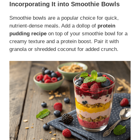
Incorporating It into Smoothie Bowls
Smoothie bowls are a popular choice for quick,
nutrient-dense meals. Add a dollop of
protein
pudding recipe
on top of your smoothie bowl for a
creamy texture and a protein boost. Pair it with
granola or shredded coconut for added crunch.