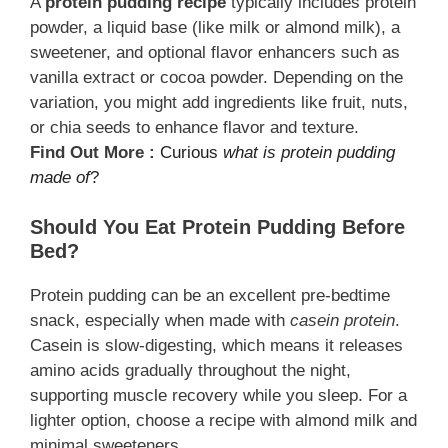
A
protein pudding recipe
typically includes protein
powder, a liquid base (like milk or almond milk), a
sweetener, and optional flavor enhancers such as
vanilla extract or cocoa powder. Depending on the
variation, you might add ingredients like fruit, nuts,
or chia seeds to enhance flavor and texture.
Find Out More :
Curious
what is protein pudding
made of
?
Should You Eat Protein Pudding Before
Bed?
Protein pudding can be an excellent pre-bedtime
snack, especially when made with
casein protein
.
Casein is slow-digesting, which means it releases
amino acids gradually throughout the night,
supporting muscle recovery while you sleep. For a
lighter option, choose a recipe with almond milk and
minimal sweeteners.