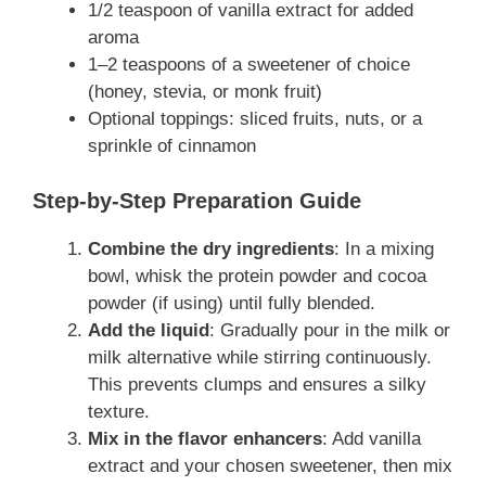
1/2 teaspoon of vanilla extract for added
aroma
1–2 teaspoons of a sweetener of choice
(honey, stevia, or monk fruit)
Optional toppings: sliced fruits, nuts, or a
sprinkle of cinnamon
Step-by-Step Preparation Guide
Combine the dry ingredients
: In a mixing
bowl, whisk the protein powder and cocoa
powder (if using) until fully blended.
Add the liquid
: Gradually pour in the milk or
milk alternative while stirring continuously.
This prevents clumps and ensures a silky
texture.
Mix in the flavor enhancers
: Add vanilla
extract and your chosen sweetener, then mix