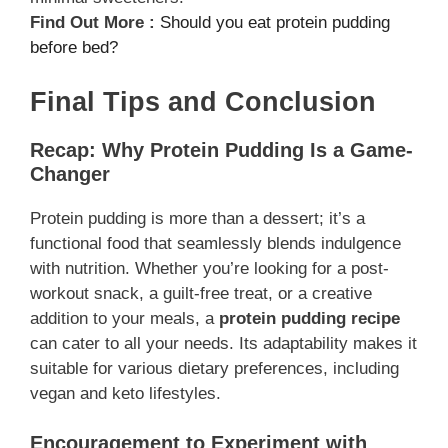
Find Out More :
Should you eat protein pudding
before bed?
Final Tips and Conclusion
Recap: Why Protein Pudding Is a Game-
Changer
Protein pudding is more than a dessert; it’s a
functional food that seamlessly blends indulgence
with nutrition. Whether you’re looking for a post-
workout snack, a guilt-free treat, or a creative
addition to your meals, a
protein pudding recipe
can cater to all your needs. Its adaptability makes it
suitable for various dietary preferences, including
vegan and keto lifestyles.
Encouragement to Experiment with