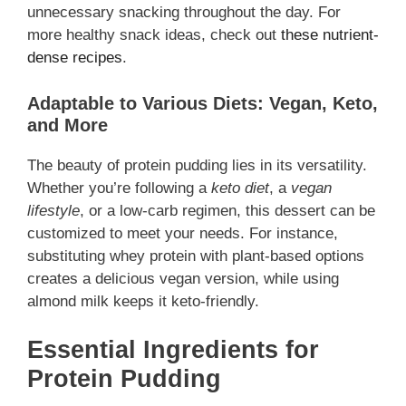
unnecessary snacking throughout the day. For
more healthy snack ideas, check out
these nutrient-
dense recipes
.
Adaptable to Various Diets: Vegan, Keto,
and More
The beauty of protein pudding lies in its versatility.
Whether you’re following a
keto diet
, a
vegan
lifestyle
, or a low-carb regimen, this dessert can be
customized to meet your needs. For instance,
substituting whey protein with plant-based options
creates a delicious vegan version, while using
almond milk keeps it keto-friendly.
Essential Ingredients for
Protein Pudding