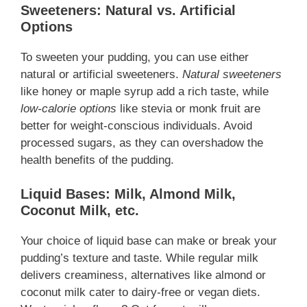
Sweeteners: Natural vs. Artificial
Options
To sweeten your pudding, you can use either
natural or artificial sweeteners.
Natural sweeteners
like honey or maple syrup add a rich taste, while
low-calorie options
like stevia or monk fruit are
better for weight-conscious individuals. Avoid
processed sugars, as they can overshadow the
health benefits of the pudding.
Liquid Bases: Milk, Almond Milk,
Coconut Milk, etc.
Your choice of liquid base can make or break your
pudding’s texture and taste. While regular milk
delivers creaminess, alternatives like almond or
coconut milk cater to dairy-free or vegan diets.