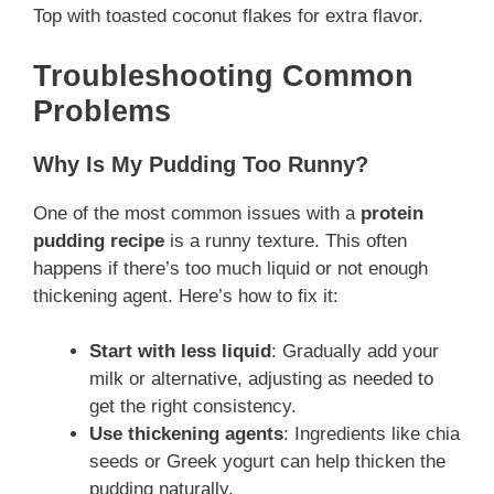
Top with toasted coconut flakes for extra flavor.
Troubleshooting Common
Problems
Why Is My Pudding Too Runny?
One of the most common issues with a
protein
pudding recipe
is a runny texture. This often
happens if there’s too much liquid or not enough
thickening agent. Here’s how to fix it:
Start with less liquid
: Gradually add your
milk or alternative, adjusting as needed to
get the right consistency.
Use thickening agents
: Ingredients like chia
seeds or Greek yogurt can help thicken the
pudding naturally.