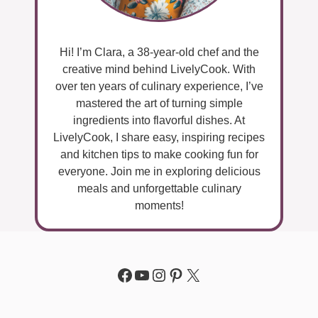
Hi! I’m Clara, a 38-year-old chef and the
creative mind behind LivelyCook. With
over ten years of culinary experience, I’ve
mastered the art of turning simple
ingredients into flavorful dishes. At
LivelyCook, I share easy, inspiring recipes
and kitchen tips to make cooking fun for
everyone. Join me in exploring delicious
meals and unforgettable culinary
moments!
Facebook
YouTube
Instagram
Pinterest
X