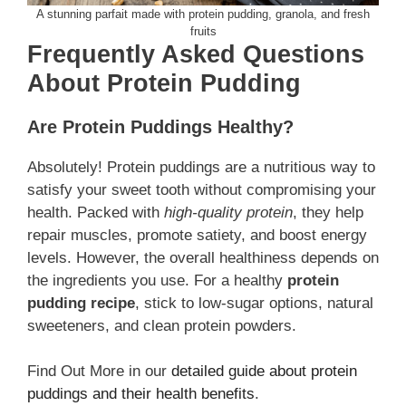
A stunning parfait made with protein pudding, granola, and fresh
fruits
Frequently Asked Questions
About Protein Pudding
Are Protein Puddings Healthy?
Absolutely! Protein puddings are a nutritious way to
satisfy your sweet tooth without compromising your
health. Packed with
high-quality protein
, they help
repair muscles, promote satiety, and boost energy
levels. However, the overall healthiness depends on
the ingredients you use. For a healthy
protein
pudding recipe
, stick to low-sugar options, natural
sweeteners, and clean protein powders.
Find Out More in our
detailed guide about protein
puddings and their health benefits
.