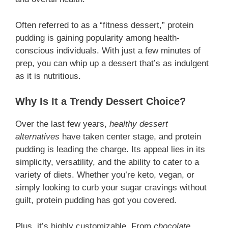
Often referred to as a “fitness dessert,” protein
pudding is gaining popularity among health-
conscious individuals. With just a few minutes of
prep, you can whip up a dessert that’s as indulgent
as it is nutritious.
Why Is It a Trendy Dessert Choice?
Over the last few years,
healthy dessert
alternatives
have taken center stage, and protein
pudding is leading the charge. Its appeal lies in its
simplicity, versatility, and the ability to cater to a
variety of diets. Whether you’re keto, vegan, or
simply looking to curb your sugar cravings without
guilt, protein pudding has got you covered.
Plus, it’s highly customizable. From
chocolate