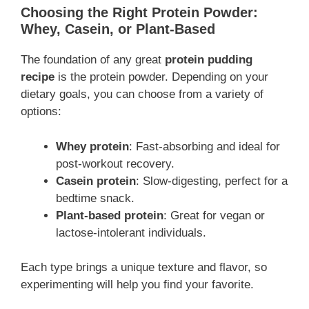
Choosing the Right Protein Powder:
Whey, Casein, or Plant-Based
The foundation of any great
protein pudding
recipe
is the protein powder. Depending on your
dietary goals, you can choose from a variety of
options:
Whey protein
: Fast-absorbing and ideal for
post-workout recovery.
Casein protein
: Slow-digesting, perfect for a
bedtime snack.
Plant-based protein
: Great for vegan or
lactose-intolerant individuals.
Each type brings a unique texture and flavor, so
experimenting will help you find your favorite.