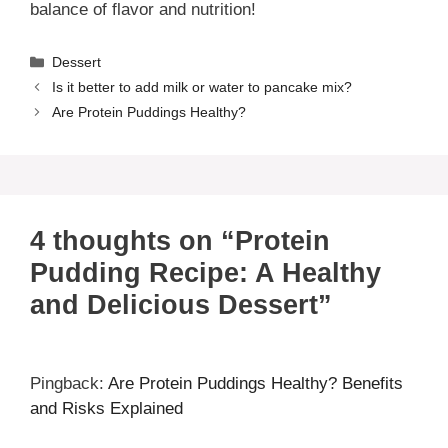
balance of flavor and nutrition!
Categories
Dessert
Is it better to add milk or water to pancake mix?
Are Protein Puddings Healthy?
4 thoughts on “Protein
Pudding Recipe: A Healthy
and Delicious Dessert”
Pingback:
Are Protein Puddings Healthy? Benefits
and Risks Explained