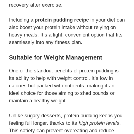
recovery after exercise.
Including a
protein pudding recipe
in your diet can
also boost your protein intake without relying on
heavy meals. It’s a light, convenient option that fits
seamlessly into any fitness plan.
Suitable for Weight Management
One of the standout benefits of protein pudding is
its ability to help with weight control. It’s low in
calories but packed with nutrients, making it an
ideal choice for those aiming to shed pounds or
maintain a healthy weight.
Unlike sugary desserts, protein pudding keeps you
feeling full longer, thanks to its
high protein levels
.
This satiety can prevent overeating and reduce