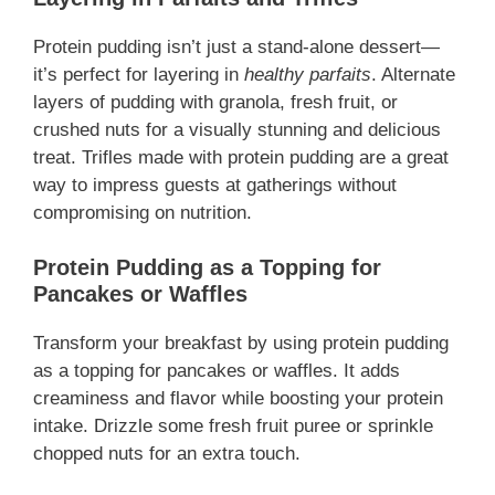
Protein pudding isn’t just a stand-alone dessert—
it’s perfect for layering in
healthy parfaits
. Alternate
layers of pudding with granola, fresh fruit, or
crushed nuts for a visually stunning and delicious
treat. Trifles made with protein pudding are a great
way to impress guests at gatherings without
compromising on nutrition.
Protein Pudding as a Topping for
Pancakes or Waffles
Transform your breakfast by using protein pudding
as a topping for pancakes or waffles. It adds
creaminess and flavor while boosting your protein
intake. Drizzle some fresh fruit puree or sprinkle
chopped nuts for an extra touch.