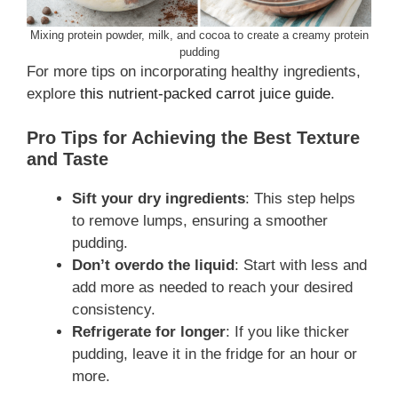
Mixing protein powder, milk, and cocoa to create a creamy protein
pudding
For more tips on incorporating healthy ingredients,
explore
this nutrient-packed carrot juice guide
.
Pro Tips for Achieving the Best Texture
and Taste
Sift your dry ingredients
: This step helps
to remove lumps, ensuring a smoother
pudding.
Don’t overdo the liquid
: Start with less and
add more as needed to reach your desired
consistency.
Refrigerate for longer
: If you like thicker
pudding, leave it in the fridge for an hour or
more.