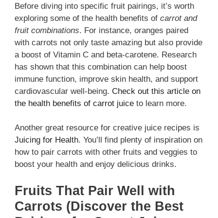
Before diving into specific fruit pairings, it’s worth
exploring some of the health benefits of
carrot and
fruit combinations
. For instance, oranges paired
with carrots not only taste amazing but also provide
a boost of Vitamin C and beta-carotene. Research
has shown that this combination can help boost
immune function, improve skin health, and support
cardiovascular well-being.
Check out this article on
the health benefits of carrot juice
to learn more.
Another great resource for creative juice recipes is
Juicing for Health
. You’ll find plenty of inspiration on
how to pair carrots with other fruits and veggies to
boost your health and enjoy delicious drinks.
Fruits That Pair Well with
Carrots (Discover the Best