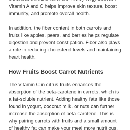
Vitamin A and C helps improve skin texture, boost
immunity, and promote overall health.
In addition, the fiber content in both carrots and
fruits like apples, pears, and berries helps regulate
digestion and prevent constipation. Fiber also plays
a role in reducing cholesterol levels and maintaining
heart health.
How Fruits Boost Carrot Nutrients
The Vitamin C in citrus fruits enhances the
absorption of the beta-carotene in carrots, which is
a fat-soluble nutrient. Adding healthy fats like those
found in yogurt, coconut milk, or nuts can further
increase the absorption of beta-carotene. This is
why pairing carrots with fruits and a small amount
of healthy fat can make your meal more nutritious.