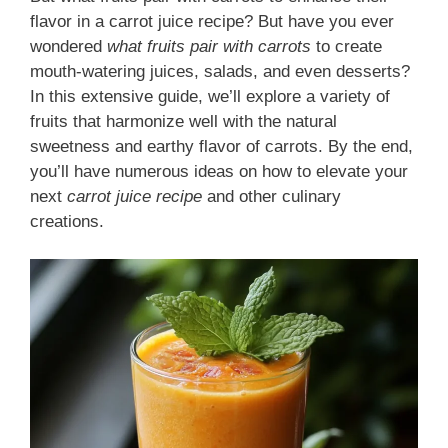
flavor in a carrot juice recipe? But have you ever
wondered
what fruits pair with carrots
to create
mouth-watering juices, salads, and even desserts?
In this extensive guide, we’ll explore a variety of
fruits that harmonize well with the natural
sweetness and earthy flavor of carrots. By the end,
you’ll have numerous ideas on how to elevate your
next
carrot juice recipe
and other culinary
creations.