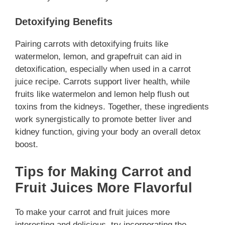
Detoxifying Benefits
Pairing carrots with detoxifying fruits like
watermelon, lemon, and grapefruit can aid in
detoxification, especially when used in a carrot
juice recipe. Carrots support liver health, while
fruits like watermelon and lemon help flush out
toxins from the kidneys. Together, these ingredients
work synergistically to promote better liver and
kidney function, giving your body an overall detox
boost.
Tips for Making Carrot and
Fruit Juices More Flavorful
To make your carrot and fruit juices more
interesting and delicious, try incorporating the