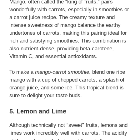
Mango, often called the “king of fruits,” pairs
wonderfully with carrots, especially in smoothies or
a carrot juice recipe. The creamy texture and
intense sweetness of mango balance the earthy
undertones of carrots, making this pairing ideal for
rich and satisfying smoothies. This combination is
also nutrient-dense, providing beta-carotene,
Vitamin C, and essential antioxidants.
To make a
mango-carrot smoothie
, blend one ripe
mango with a cup of chopped carrots, a splash of
orange juice, and some ice. This tropical blend is
sure to delight your taste buds.
5. Lemon and Lime
Although technically not “sweet” fruits, lemons and
limes work incredibly well with carrots. The acidity