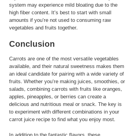
system may experience mild bloating due to the
high fiber content. It’s best to start with small
amounts if you’re not used to consuming raw
vegetables and fruits together.
Conclusion
Carrots are one of the most versatile vegetables
available, and their natural sweetness makes them
an ideal candidate for pairing with a wide variety of
fruits. Whether you’re making juices, smoothies, or
salads, combining carrots with fruits like oranges,
apples, pineapples, or berries can create a
delicious and nutritious meal or snack. The key is
to experiment with different combinations in your
carrot juice recipe to find what you enjoy most.
In addition to the fantastic flavors, these