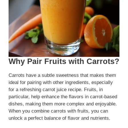
Why Pair Fruits with Carrots?
Carrots have a subtle sweetness that makes them
ideal for pairing with other ingredients, especially
for a refreshing carrot juice recipe. Fruits, in
particular, help enhance the flavors in carrot-based
dishes, making them more complex and enjoyable.
When you combine carrots with fruits, you can
unlock a perfect balance of flavor and nutrients.