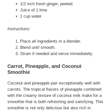
1/2 inch fresh ginger, peeled
Juice of 1 lime
1 cup water
Instructions:
Place all ingredients in a blender.
Blend until smooth.
Strain if needed and serve immediately.
Carrot, Pineapple, and Coconut
Smoothie
Coconut and pineapple pair exceptionally well with
carrots. The tropical flavors of pineapple combined
with the creamy texture of coconut milk make for a
smoothie that is both refreshing and satisfying. This
smoothie is not only delicious but also rich in