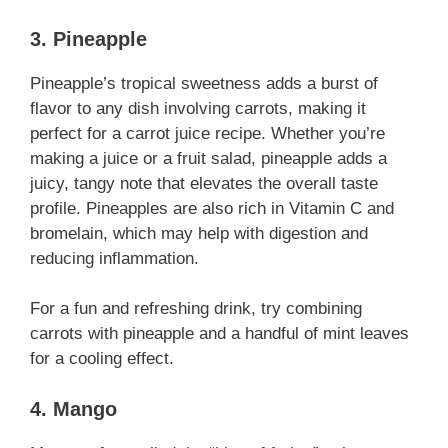
3. Pineapple
Pineapple’s tropical sweetness adds a burst of
flavor to any dish involving carrots, making it
perfect for a carrot juice recipe. Whether you’re
making a juice or a fruit salad, pineapple adds a
juicy, tangy note that elevates the overall taste
profile. Pineapples are also rich in Vitamin C and
bromelain, which may help with digestion and
reducing inflammation.
For a fun and refreshing drink, try combining
carrots with pineapple and a handful of mint leaves
for a cooling effect.
4. Mango