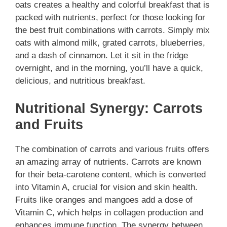
oats creates a healthy and colorful breakfast that is
packed with nutrients, perfect for those looking for
the best fruit combinations with carrots. Simply mix
oats with almond milk, grated carrots, blueberries,
and a dash of cinnamon. Let it sit in the fridge
overnight, and in the morning, you’ll have a quick,
delicious, and nutritious breakfast.
Nutritional Synergy: Carrots
and Fruits
The combination of carrots and various fruits offers
an amazing array of nutrients. Carrots are known
for their beta-carotene content, which is converted
into Vitamin A, crucial for vision and skin health.
Fruits like oranges and mangoes add a dose of
Vitamin C, which helps in collagen production and
enhances immune function. The synergy between