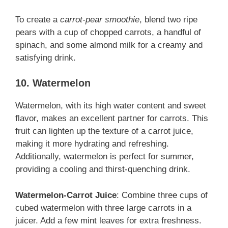
To create a
carrot-pear smoothie
, blend two ripe
pears with a cup of chopped carrots, a handful of
spinach, and some almond milk for a creamy and
satisfying drink.
10. Watermelon
Watermelon, with its high water content and sweet
flavor, makes an excellent partner for carrots. This
fruit can lighten up the texture of a carrot juice,
making it more hydrating and refreshing.
Additionally, watermelon is perfect for summer,
providing a cooling and thirst-quenching drink.
Watermelon-Carrot Juice
: Combine three cups of
cubed watermelon with three large carrots in a
juicer. Add a few mint leaves for extra freshness.