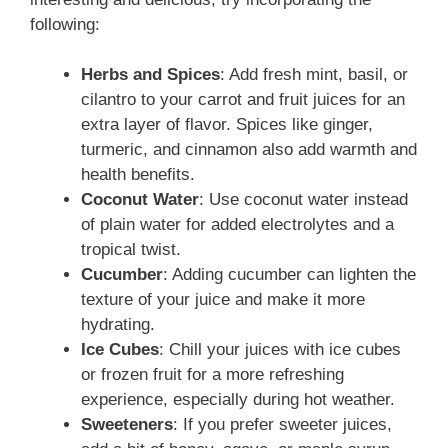
following:
Herbs and Spices
: Add fresh mint, basil, or
cilantro to your carrot and fruit juices for an
extra layer of flavor. Spices like ginger,
turmeric, and cinnamon also add warmth and
health benefits.
Coconut Water
: Use coconut water instead
of plain water for added electrolytes and a
tropical twist.
Cucumber
: Adding cucumber can lighten the
texture of your juice and make it more
hydrating.
Ice Cubes
: Chill your juices with ice cubes
or frozen fruit for a more refreshing
experience, especially during hot weather.
Sweeteners
: If you prefer sweeter juices,