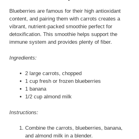
Blueberries are famous for their high antioxidant
content, and pairing them with carrots creates a
vibrant, nutrient-packed smoothie perfect for
detoxification. This smoothie helps support the
immune system and provides plenty of fiber.
Ingredients:
2 large carrots, chopped
1 cup fresh or frozen blueberries
1 banana
1/2 cup almond milk
Instructions:
Combine the carrots, blueberries, banana,
and almond milk in a blender.