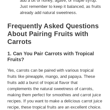
add a bit of honey, agave, or maple syrup.
Just remember to keep it balanced, as fruits
already add natural sweetness.
Frequently Asked Questions
About Pairing Fruits with
Carrots
1. Can You Pair Carrots with Tropical
Fruits?
Yes, carrots can be paired with various tropical
fruits like pineapple, mango, and papaya. These
fruits add a burst of tropical flavor that
complements the natural sweetness of carrots,
making them perfect for smoothies and carrot juice
recipes. If you want to make a delicious carrot juice
recipe, these tropical fruits are an excellent choice.