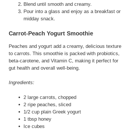
Blend until smooth and creamy.
Pour into a glass and enjoy as a breakfast or
midday snack.
Carrot-Peach Yogurt Smoothie
Peaches and yogurt add a creamy, delicious texture
to carrots. This smoothie is packed with probiotics,
beta-carotene, and Vitamin C, making it perfect for
gut health and overall well-being.
Ingredients:
2 large carrots, chopped
2 ripe peaches, sliced
1/2 cup plain Greek yogurt
1 tbsp honey
Ice cubes