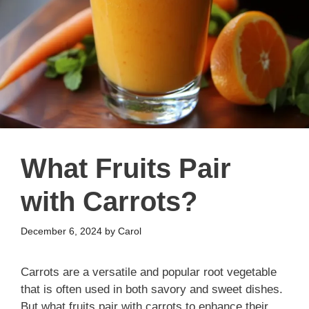
What Fruits Pair
with Carrots?
December 6, 2024
by
Carol
Carrots are a versatile and popular root vegetable
that is often used in both savory and sweet dishes.
But what fruits pair with carrots to enhance their