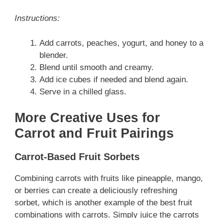
Instructions:
Add carrots, peaches, yogurt, and honey to a
blender.
Blend until smooth and creamy.
Add ice cubes if needed and blend again.
Serve in a chilled glass.
More Creative Uses for
Carrot and Fruit Pairings
Carrot-Based Fruit Sorbets
Combining carrots with fruits like pineapple, mango,
or berries can create a deliciously refreshing
sorbet, which is another example of the best fruit
combinations with carrots. Simply juice the carrots