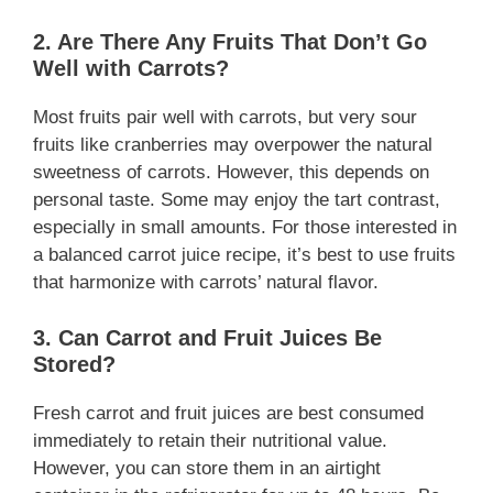
2. Are There Any Fruits That Don’t Go
Well with Carrots?
Most fruits pair well with carrots, but very sour
fruits like cranberries may overpower the natural
sweetness of carrots. However, this depends on
personal taste. Some may enjoy the tart contrast,
especially in small amounts. For those interested in
a balanced carrot juice recipe, it’s best to use fruits
that harmonize with carrots’ natural flavor.
3. Can Carrot and Fruit Juices Be
Stored?
Fresh carrot and fruit juices are best consumed
immediately to retain their nutritional value.
However, you can store them in an airtight