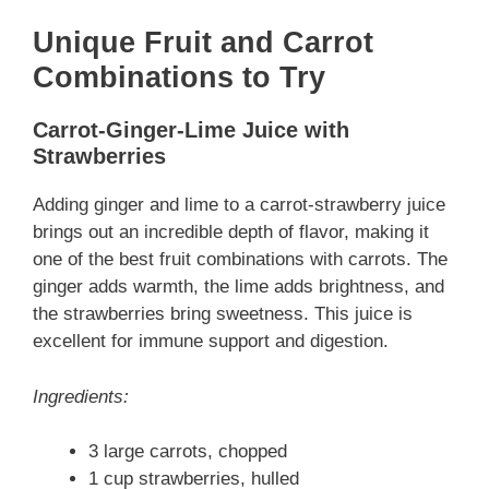
Unique Fruit and Carrot
Combinations to Try
Carrot-Ginger-Lime Juice with
Strawberries
Adding ginger and lime to a carrot-strawberry juice
brings out an incredible depth of flavor, making it
one of the best fruit combinations with carrots. The
ginger adds warmth, the lime adds brightness, and
the strawberries bring sweetness. This juice is
excellent for immune support and digestion.
Ingredients:
3 large carrots, chopped
1 cup strawberries, hulled