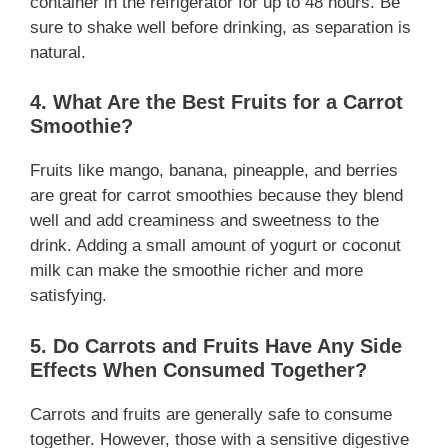
container in the refrigerator for up to 48 hours. Be
sure to shake well before drinking, as separation is
natural.
4. What Are the Best Fruits for a Carrot
Smoothie?
Fruits like mango, banana, pineapple, and berries
are great for carrot smoothies because they blend
well and add creaminess and sweetness to the
drink. Adding a small amount of yogurt or coconut
milk can make the smoothie richer and more
satisfying.
5. Do Carrots and Fruits Have Any Side
Effects When Consumed Together?
Carrots and fruits are generally safe to consume
together. However, those with a sensitive digestive