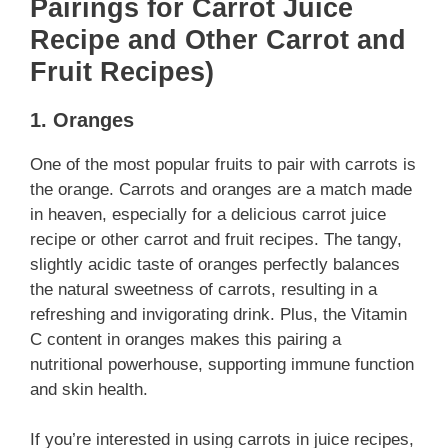
Pairings for Carrot Juice
Recipe and Other Carrot and
Fruit Recipes)
1. Oranges
One of the most popular fruits to pair with carrots is
the orange. Carrots and oranges are a match made
in heaven, especially for a delicious carrot juice
recipe or other carrot and fruit recipes. The tangy,
slightly acidic taste of oranges perfectly balances
the natural sweetness of carrots, resulting in a
refreshing and invigorating drink. Plus, the Vitamin
C content in oranges makes this pairing a
nutritional powerhouse, supporting immune function
and skin health.
If you’re interested in using carrots in juice recipes,