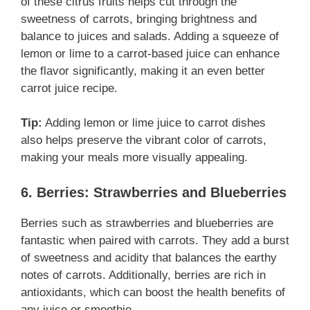
of these citrus fruits helps cut through the
sweetness of carrots, bringing brightness and
balance to juices and salads. Adding a squeeze of
lemon or lime to a carrot-based juice can enhance
the flavor significantly, making it an even better
carrot juice recipe.
Tip:
Adding lemon or lime juice to carrot dishes
also helps preserve the vibrant color of carrots,
making your meals more visually appealing.
6. Berries: Strawberries and Blueberries
Berries such as strawberries and blueberries are
fantastic when paired with carrots. They add a burst
of sweetness and acidity that balances the earthy
notes of carrots. Additionally, berries are rich in
antioxidants, which can boost the health benefits of
any juice or smoothie.