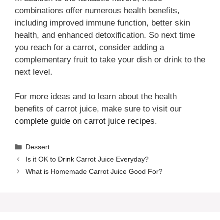
combinations offer numerous health benefits,
including improved immune function, better skin
health, and enhanced detoxification. So next time
you reach for a carrot, consider adding a
complementary fruit to take your dish or drink to the
next level.
For more ideas and to learn about the health
benefits of carrot juice, make sure to visit our
complete guide on carrot juice recipes
.
Categories
Dessert
Is it OK to Drink Carrot Juice Everyday?
What is Homemade Carrot Juice Good For?