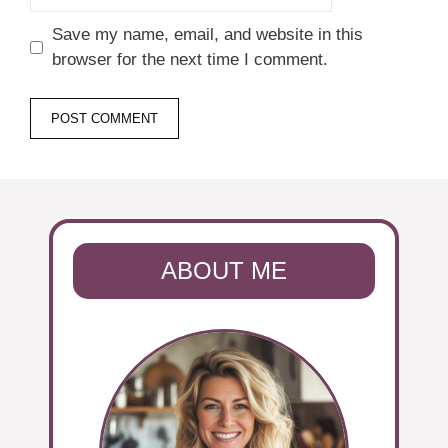
Save my name, email, and website in this
browser for the next time I comment.
ABOUT ME