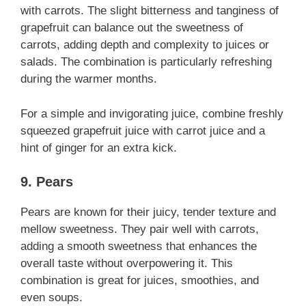
with carrots. The slight bitterness and tanginess of
grapefruit can balance out the sweetness of
carrots, adding depth and complexity to juices or
salads. The combination is particularly refreshing
during the warmer months.
For a simple and invigorating juice, combine freshly
squeezed grapefruit juice with carrot juice and a
hint of ginger for an extra kick.
9. Pears
Pears are known for their juicy, tender texture and
mellow sweetness. They pair well with carrots,
adding a smooth sweetness that enhances the
overall taste without overpowering it. This
combination is great for juices, smoothies, and
even soups.