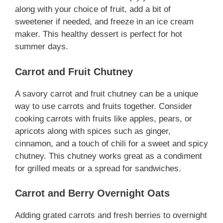
along with your choice of fruit, add a bit of
sweetener if needed, and freeze in an ice cream
maker. This healthy dessert is perfect for hot
summer days.
Carrot and Fruit Chutney
A savory carrot and fruit chutney can be a unique
way to use carrots and fruits together. Consider
cooking carrots with fruits like apples, pears, or
apricots along with spices such as ginger,
cinnamon, and a touch of chili for a sweet and spicy
chutney. This chutney works great as a condiment
for grilled meats or a spread for sandwiches.
Carrot and Berry Overnight Oats
Adding grated carrots and fresh berries to overnight