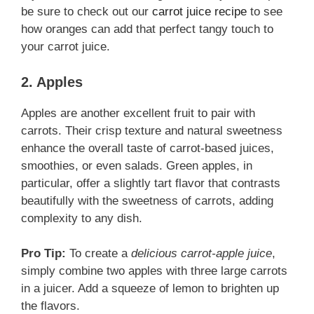
be sure to check out our
carrot juice recipe
to see
how oranges can add that perfect tangy touch to
your carrot juice.
2. Apples
Apples are another excellent fruit to pair with
carrots. Their crisp texture and natural sweetness
enhance the overall taste of carrot-based juices,
smoothies, or even salads. Green apples, in
particular, offer a slightly tart flavor that contrasts
beautifully with the sweetness of carrots, adding
complexity to any dish.
Pro Tip:
To create a
delicious carrot-apple juice
,
simply combine two apples with three large carrots
in a juicer. Add a squeeze of lemon to brighten up
the flavors.