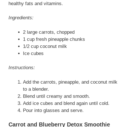
healthy fats and vitamins.
Ingredients:
2 large carrots, chopped
1 cup fresh pineapple chunks
1/2 cup coconut milk
Ice cubes
Instructions:
Add the carrots, pineapple, and coconut milk
to a blender.
Blend until creamy and smooth.
Add ice cubes and blend again until cold.
Pour into glasses and serve.
Carrot and Blueberry Detox Smoothie