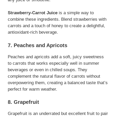
Strawberry-Carrot Juice
is a simple way to
combine these ingredients. Blend strawberries with
carrots and a touch of honey to create a delightful,
antioxidant-rich beverage.
7. Peaches and Apricots
Peaches and apricots add a soft, juicy sweetness
to carrots that works especially well in summer
beverages or even in chilled soups. They
complement the natural flavor of carrots without
overpowering them, creating a balanced taste that’s
perfect for warm weather.
8. Grapefruit
Grapefruit is an underrated but excellent fruit to pair