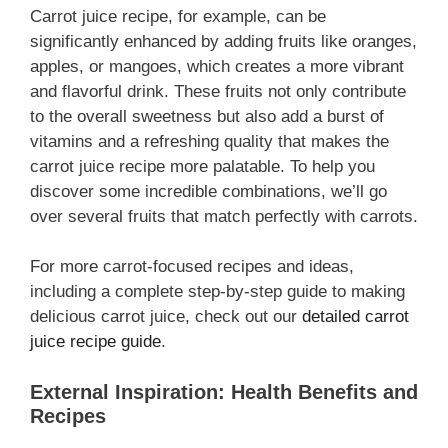
Carrot juice recipe, for example, can be
significantly enhanced by adding fruits like oranges,
apples, or mangoes, which creates a more vibrant
and flavorful drink. These fruits not only contribute
to the overall sweetness but also add a burst of
vitamins and a refreshing quality that makes the
carrot juice recipe more palatable. To help you
discover some incredible combinations, we’ll go
over several fruits that match perfectly with carrots.
For more carrot-focused recipes and ideas,
including a complete step-by-step guide to making
delicious carrot juice, check out our
detailed carrot
juice recipe guide
.
External Inspiration: Health Benefits and
Recipes