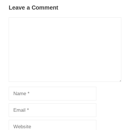
Leave a Comment
Comment
Name
Email
Website