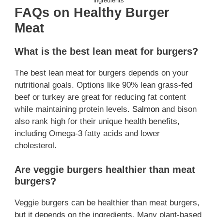
ingredients
FAQs on Healthy Burger
Meat
What is the best lean meat for burgers?
The best lean meat for burgers depends on your
nutritional goals. Options like 90% lean grass-fed
beef or turkey are great for reducing fat content
while maintaining protein levels.
Salmon
and bison
also rank high for their unique health benefits,
including Omega-3 fatty acids and lower
cholesterol.
Are veggie burgers healthier than meat
burgers?
Veggie burgers can be healthier than meat burgers,
but it depends on the ingredients. Many plant-based