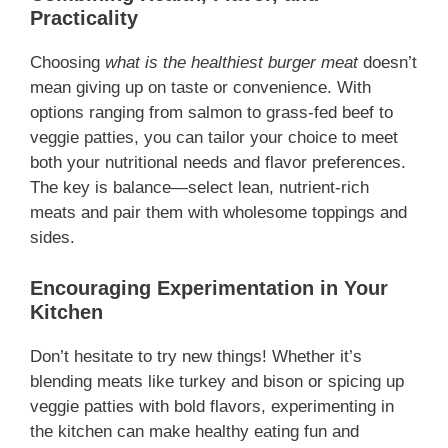
Practicality
Choosing
what is the healthiest burger meat
doesn’t
mean giving up on taste or convenience. With
options ranging from salmon to grass-fed beef to
veggie patties, you can tailor your choice to meet
both your nutritional needs and flavor preferences.
The key is balance—select lean, nutrient-rich
meats and pair them with wholesome toppings and
sides.
Encouraging Experimentation in Your
Kitchen
Don’t hesitate to try new things! Whether it’s
blending meats like turkey and bison or spicing up
veggie patties with bold flavors, experimenting in
the kitchen can make healthy eating fun and