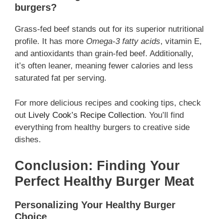
burgers?
Grass-fed beef stands out for its superior nutritional
profile. It has more
Omega-3 fatty acids
, vitamin E,
and antioxidants than grain-fed beef. Additionally,
it’s often leaner, meaning fewer calories and less
saturated fat per serving.
For more delicious recipes and cooking tips, check
out
Lively Cook’s Recipe Collection
. You’ll find
everything from healthy burgers to creative side
dishes.
Conclusion: Finding Your
Perfect Healthy Burger Meat
Personalizing Your Healthy Burger
Choice