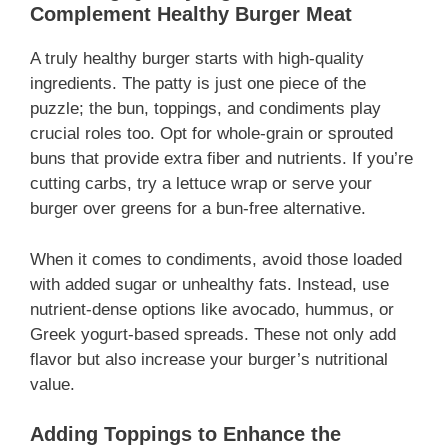
Complement Healthy Burger Meat
A truly healthy burger starts with high-quality
ingredients. The patty is just one piece of the
puzzle; the bun, toppings, and condiments play
crucial roles too. Opt for whole-grain or sprouted
buns that provide extra fiber and nutrients. If you’re
cutting carbs, try a lettuce wrap or serve your
burger over greens for a bun-free alternative.
When it comes to condiments, avoid those loaded
with added sugar or unhealthy fats. Instead, use
nutrient-dense options like avocado, hummus, or
Greek yogurt-based spreads. These not only add
flavor but also increase your burger’s nutritional
value.
Adding Toppings to Enhance the