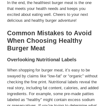
In the end, the healthiest burger meat is the one
that meets your health needs and keeps you
excited about eating well. Cheers to your next
delicious and healthy burger adventure!
Common Mistakes to Avoid
When Choosing Healthy
Burger Meat
Overlooking Nutritional Labels
When shopping for burger meat, it’s easy to be
swayed by claims like “low-fat” or “organic” without
checking the fine print. Nutritional labels reveal the
real story, including fat content, calories, and added
ingredients. For example, some pre-made patties
labeled as “healthy” might contain excess sodium
or preservatives. If you’re trying to determine
what