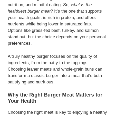
nutrition, and mindful eating. So,
what is the
healthiest burger meat
? It’s the one that supports
your health goals, is rich in protein, and offers
nutrients while being lower in saturated fats.
Options like grass-fed beef, turkey, and salmon
stand out, but the choice depends on your personal
preferences.
A truly healthy burger focuses on the quality of
ingredients, from the patty to the toppings.
Choosing leaner meats and whole-grain buns can
transform a classic burger into a meal that’s both
satisfying and nutritious.
Why the Right Burger Meat Matters for
Your Health
Choosing the right meat is key to enjoying a healthy