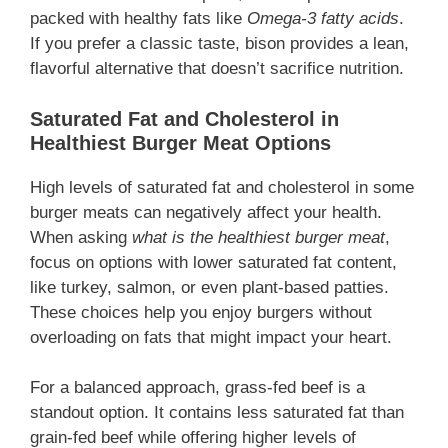
packed with healthy fats like
Omega-3 fatty acids
.
If you prefer a classic taste, bison provides a lean,
flavorful alternative that doesn’t sacrifice nutrition.
Saturated Fat and Cholesterol in
Healthiest Burger Meat Options
High levels of saturated fat and cholesterol in some
burger meats can negatively affect your health.
When asking
what is the healthiest burger meat
,
focus on options with lower saturated fat content,
like turkey, salmon, or even plant-based patties.
These choices help you enjoy burgers without
overloading on fats that might impact your heart.
For a balanced approach, grass-fed beef is a
standout option. It contains less saturated fat than
grain-fed beef while offering higher levels of