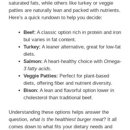
saturated fats, while others like turkey or veggie
patties are naturally lean and packed with nutrients.
Here’s a quick rundown to help you decide:
Beef:
A classic option rich in protein and iron
but varies in fat content.
Turkey:
A leaner alternative, great for low-fat
diets.
Salmon:
A heart-healthy choice with
Omega-
3 fatty acids
.
Veggie Patties:
Perfect for plant-based
diets, offering fiber and nutrient diversity.
Bison:
A lean and flavorful option lower in
cholesterol than traditional beef.
Understanding these options helps answer the
question,
what is the healthiest burger meat
? It all
comes down to what fits your dietary needs and