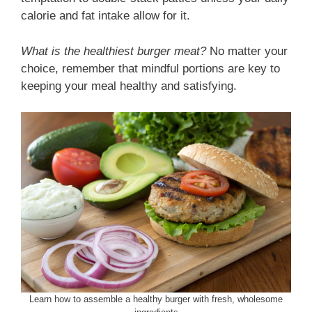
calorie and fat intake allow for it.
What is the healthiest burger meat?
No matter your
choice, remember that mindful portions are key to
keeping your meal healthy and satisfying.
Learn how to assemble a healthy burger with fresh, wholesome