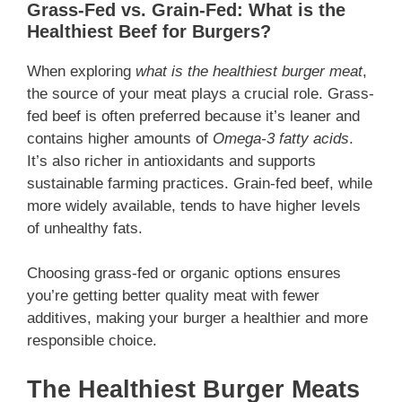
Grass-Fed vs. Grain-Fed: What is the
Healthiest Beef for Burgers?
When exploring
what is the healthiest burger meat
,
the source of your meat plays a crucial role. Grass-
fed beef is often preferred because it’s leaner and
contains higher amounts of
Omega-3 fatty acids
.
It’s also richer in antioxidants and supports
sustainable farming practices. Grain-fed beef, while
more widely available, tends to have higher levels
of unhealthy fats.
Choosing grass-fed or organic options ensures
you’re getting better quality meat with fewer
additives, making your burger a healthier and more
responsible choice.
The Healthiest Burger Meats