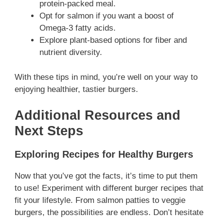
protein-packed meal.
Opt for salmon if you want a boost of
Omega-3 fatty acids.
Explore plant-based options for fiber and
nutrient diversity.
With these tips in mind, you’re well on your way to
enjoying healthier, tastier burgers.
Additional Resources and
Next Steps
Exploring Recipes for Healthy Burgers
Now that you’ve got the facts, it’s time to put them
to use! Experiment with different burger recipes that
fit your lifestyle. From salmon patties to veggie
burgers, the possibilities are endless. Don’t hesitate