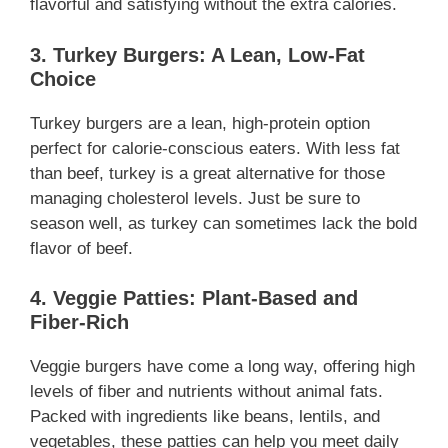
flavorful and satisfying without the extra calories.
3. Turkey Burgers: A Lean, Low-Fat
Choice
Turkey burgers are a lean, high-protein option
perfect for calorie-conscious eaters. With less fat
than beef, turkey is a great alternative for those
managing cholesterol levels. Just be sure to
season well, as turkey can sometimes lack the bold
flavor of beef.
4. Veggie Patties: Plant-Based and
Fiber-Rich
Veggie burgers have come a long way, offering high
levels of fiber and nutrients without animal fats.
Packed with ingredients like beans, lentils, and
vegetables, these patties can help you meet daily