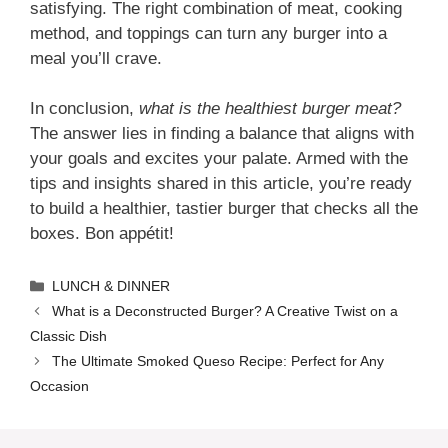
satisfying. The right combination of meat, cooking
method, and toppings can turn any burger into a
meal you’ll crave.
In conclusion,
what is the healthiest burger meat?
The answer lies in finding a balance that aligns with
your goals and excites your palate. Armed with the
tips and insights shared in this article, you’re ready
to build a healthier, tastier burger that checks all the
boxes. Bon appétit!
Categories
LUNCH & DINNER
What is a Deconstructed Burger? A Creative Twist on a
Classic Dish
The Ultimate Smoked Queso Recipe: Perfect for Any
Occasion