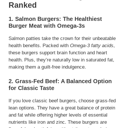
Ranked
1. Salmon Burgers: The Healthiest
Burger Meat with Omega-3s
Salmon patties take the crown for their unbeatable
health benefits. Packed with
Omega-3 fatty acids
,
these burgers support brain function and heart
health. Plus, they’re naturally low in saturated fat,
making them a guilt-free indulgence.
2. Grass-Fed Beef: A Balanced Option
for Classic Taste
If you love classic beef burgers, choose grass-fed
lean options. They have a great balance of protein
and fat while offering higher levels of essential
nutrients like iron and zinc. These burgers are