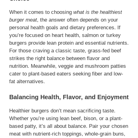
When it comes to choosing
what is the healthiest
burger meat
, the answer often depends on your
personal health goals and dietary preferences. If
you’re focused on heart health, salmon or turkey
burgers provide lean protein and essential nutrients.
For those craving a classic taste, grass-fed beef
strikes the right balance between flavor and
nutrition. Meanwhile, veggie and mushroom patties
cater to plant-based eaters seeking fiber and low-
fat alternatives.
Balancing Health, Flavor, and Enjoyment
Healthier burgers don’t mean sacrificing taste.
Whether you’re using lean beef, bison, or a plant-
based patty, it’s all about balance. Pair your chosen
meat with nutrient-rich toppings, whole-grain buns,