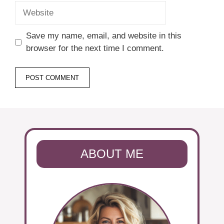
Website
Save my name, email, and website in this
browser for the next time I comment.
ABOUT ME