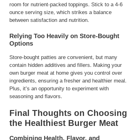
room for nutrient-packed toppings. Stick to a 4-6
ounce serving size, which strikes a balance
between satisfaction and nutrition.
Relying Too Heavily on Store-Bought
Options
Store-bought patties are convenient, but many
contain hidden additives and fillers. Making your
own burger meat at home gives you control over
ingredients, ensuring a fresher and healthier meal.
Plus, it’s an opportunity to experiment with
seasoning and flavors.
Final Thoughts on Choosing
the Healthiest Burger Meat
Combining Health, Flavor, and