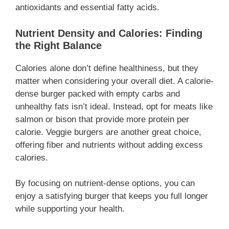
antioxidants and essential fatty acids.
Nutrient Density and Calories: Finding
the Right Balance
Calories alone don’t define healthiness, but they
matter when considering your overall diet. A calorie-
dense burger packed with empty carbs and
unhealthy fats isn’t ideal. Instead, opt for meats like
salmon or bison that provide more protein per
calorie. Veggie burgers are another great choice,
offering fiber and nutrients without adding excess
calories.
By focusing on nutrient-dense options, you can
enjoy a satisfying burger that keeps you full longer
while supporting your health.