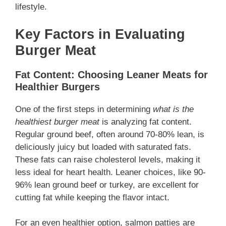
lifestyle.
Key Factors in Evaluating
Burger Meat
Fat Content: Choosing Leaner Meats for
Healthier Burgers
One of the first steps in determining
what is the
healthiest burger meat
is analyzing fat content.
Regular ground beef, often around 70-80% lean, is
deliciously juicy but loaded with saturated fats.
These fats can raise cholesterol levels, making it
less ideal for heart health. Leaner choices, like 90-
96% lean ground beef or turkey, are excellent for
cutting fat while keeping the flavor intact.
For an even healthier option, salmon patties are