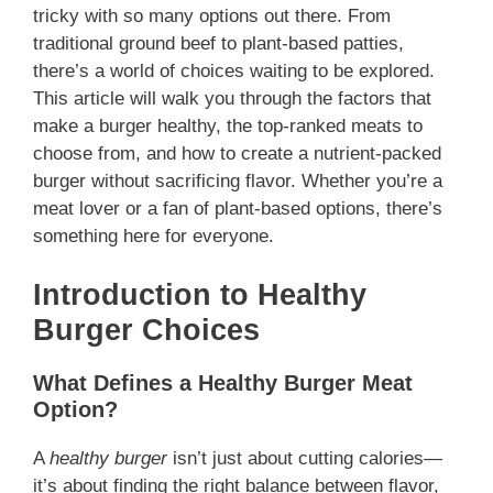
tricky with so many options out there. From
traditional ground beef to plant-based patties,
there’s a world of choices waiting to be explored.
This article will walk you through the factors that
make a burger healthy, the top-ranked meats to
choose from, and how to create a nutrient-packed
burger without sacrificing flavor. Whether you’re a
meat lover or a fan of plant-based options, there’s
something here for everyone.
Introduction to Healthy
Burger Choices
What Defines a Healthy Burger Meat
Option?
A
healthy burger
isn’t just about cutting calories—
it’s about finding the right balance between flavor,