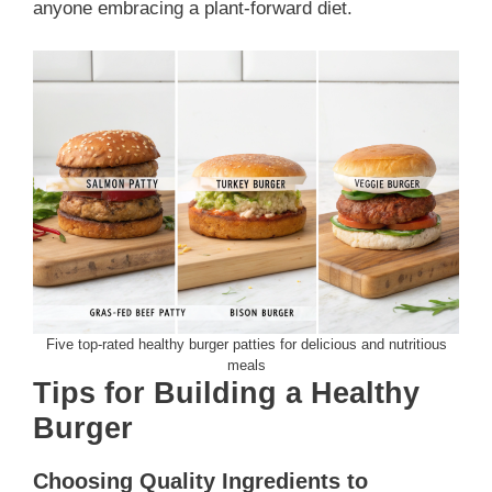
anyone embracing a plant-forward diet.
Five top-rated healthy burger patties for delicious and nutritious
meals
Tips for Building a Healthy
Burger
Choosing Quality Ingredients to