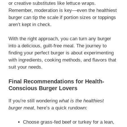
or creative substitutes like lettuce wraps.
Remember, moderation is key—even the healthiest
burger can tip the scale if portion sizes or toppings
aren’t kept in check.
With the right approach, you can turn any burger
into a delicious, guilt-free meal. The journey to
finding your perfect burger is about experimenting
with ingredients, cooking methods, and flavors that
suit your needs.
Final Recommendations for Health-
Conscious Burger Lovers
If you’re still wondering
what is the healthiest
burger meat
, here’s a quick rundown:
Choose grass-fed beef or turkey for a lean,