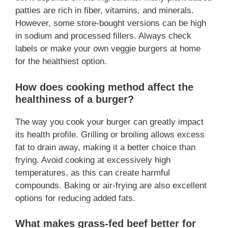
patties are rich in fiber, vitamins, and minerals.
However, some store-bought versions can be high
in sodium and processed fillers. Always check
labels or make your own veggie burgers at home
for the healthiest option.
How does cooking method affect the
healthiness of a burger?
The way you cook your burger can greatly impact
its health profile. Grilling or broiling allows excess
fat to drain away, making it a better choice than
frying. Avoid cooking at excessively high
temperatures, as this can create harmful
compounds. Baking or air-frying are also excellent
options for reducing added fats.
What makes grass-fed beef better for