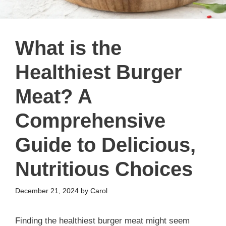
What is the
Healthiest Burger
Meat? A
Comprehensive
Guide to Delicious,
Nutritious Choices
December 21, 2024
by
Carol
Finding the healthiest burger meat might seem