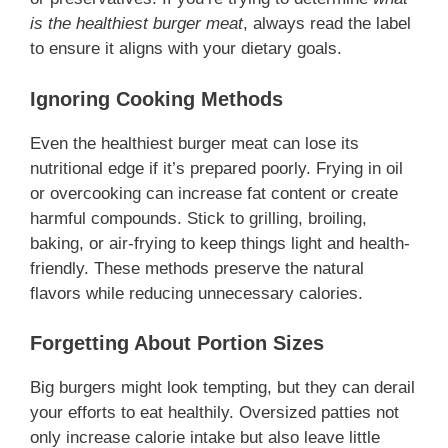
is the healthiest burger meat
, always read the label
to ensure it aligns with your dietary goals.
Ignoring Cooking Methods
Even the healthiest burger meat can lose its
nutritional edge if it’s prepared poorly. Frying in oil
or overcooking can increase fat content or create
harmful compounds. Stick to grilling, broiling,
baking, or air-frying to keep things light and health-
friendly. These methods preserve the natural
flavors while reducing unnecessary calories.
Forgetting About Portion Sizes
Big burgers might look tempting, but they can derail
your efforts to eat healthily. Oversized patties not
only increase calorie intake but also leave little