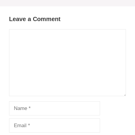
Leave a Comment
Comment
Name
Email