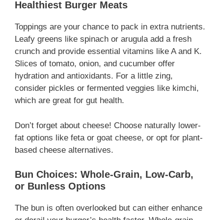
Healthiest Burger Meats
Toppings are your chance to pack in extra nutrients.
Leafy greens like spinach or arugula add a fresh
crunch and provide essential vitamins like A and K.
Slices of tomato, onion, and cucumber offer
hydration and antioxidants. For a little zing,
consider pickles or fermented veggies like kimchi,
which are great for gut health.
Don’t forget about cheese! Choose naturally lower-
fat options like feta or goat cheese, or opt for plant-
based cheese alternatives.
Bun Choices: Whole-Grain, Low-Carb,
or Bunless Options
The bun is often overlooked but can either enhance