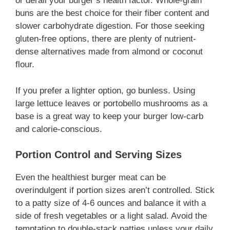
or derail your burger’s health factor. Whole-grain
buns are the best choice for their fiber content and
slower carbohydrate digestion. For those seeking
gluten-free options, there are plenty of nutrient-
dense alternatives made from almond or coconut
flour.
If you prefer a lighter option, go bunless. Using
large lettuce leaves or portobello mushrooms as a
base is a great way to keep your burger low-carb
and calorie-conscious.
Portion Control and Serving Sizes
Even the healthiest burger meat can be
overindulgent if portion sizes aren’t controlled. Stick
to a patty size of 4-6 ounces and balance it with a
side of fresh vegetables or a light salad. Avoid the
temptation to double-stack patties unless your daily