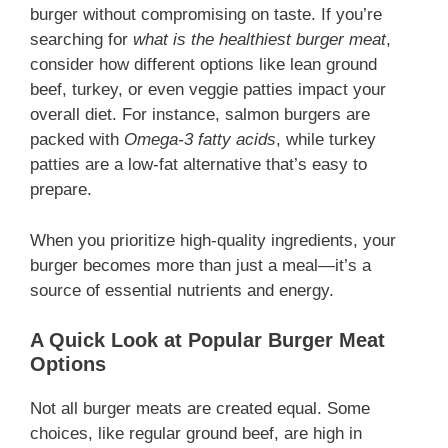
burger without compromising on taste. If you’re
searching for
what is the healthiest burger meat
,
consider how different options like lean ground
beef, turkey, or even veggie patties impact your
overall diet. For instance, salmon burgers are
packed with
Omega-3 fatty acids
, while turkey
patties are a low-fat alternative that’s easy to
prepare.
When you prioritize high-quality ingredients, your
burger becomes more than just a meal—it’s a
source of essential nutrients and energy.
A Quick Look at Popular Burger Meat
Options
Not all burger meats are created equal. Some
choices, like regular ground beef, are high in