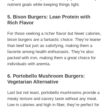
nutrient goals while keeping things light.
5. Bison Burgers: Lean Protein with
Rich Flavor
For those seeking a richer flavor but fewer calories,
bison burgers are a fantastic choice. They’re leaner
than beef but just as satisfying, making them a
favorite among health enthusiasts. They’re also
packed with
iron
, making them a great choice for
individuals with anemia.
6. Portobello Mushroom Burgers:
Vegetarian Alternative
Last but not least, portobello mushrooms provide a
meaty texture and savory taste without any meat.
Low in calories and high in fiber, they’re perfect for