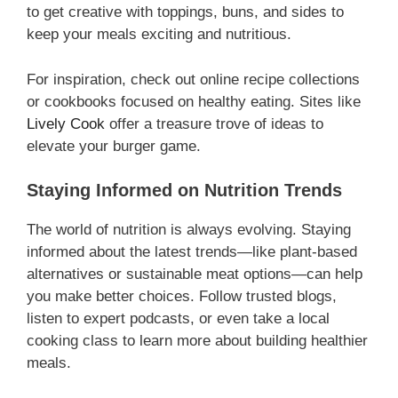
to get creative with toppings, buns, and sides to
keep your meals exciting and nutritious.
For inspiration, check out online recipe collections
or cookbooks focused on healthy eating. Sites like
Lively Cook
offer a treasure trove of ideas to
elevate your burger game.
Staying Informed on Nutrition Trends
The world of nutrition is always evolving. Staying
informed about the latest trends—like plant-based
alternatives or sustainable meat options—can help
you make better choices. Follow trusted blogs,
listen to expert podcasts, or even take a local
cooking class to learn more about building healthier
meals.